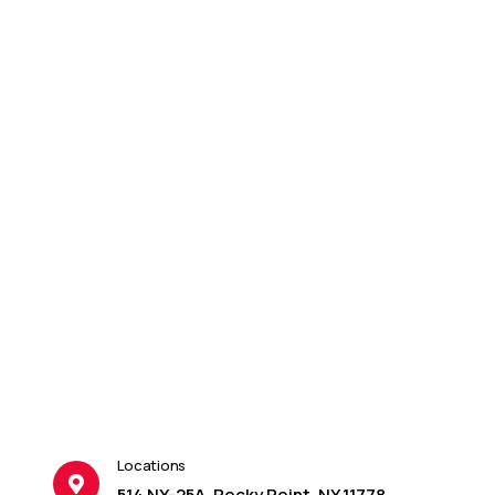
Locations
514 NY-25A, Rocky Point, NY 11778