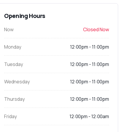
Opening Hours
Now
Closed Now
Monday
12:00pm - 11:00pm
Tuesday
12:00pm - 11:00pm
Wednesday
12:00pm - 11:00pm
Thursday
12:00pm - 11:00pm
Friday
12:00pm - 12:00am