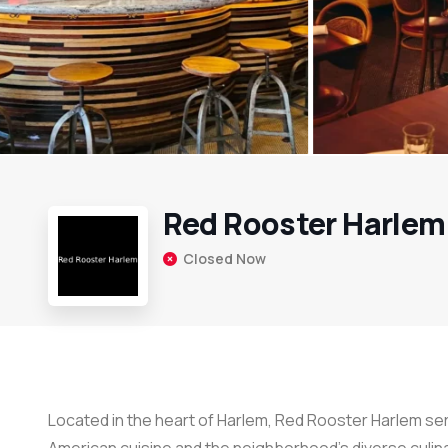
Red Rooster Harlem
Closed Now
Located in the heart of Harlem, Red Rooster Harlem se