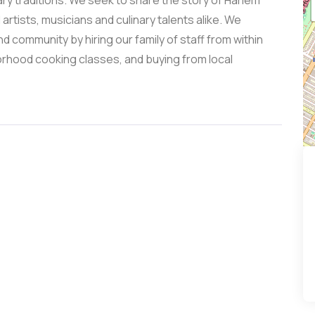
ry traditions. We seek to share the story of Harlem
artists, musicians and culinary talents alike. We
d community by hiring our family of staff from within
orhood cooking classes, and buying from local