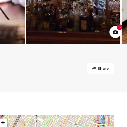
5
Share
+