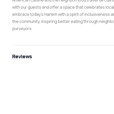
American cuisine and the neighborhood’s diverse culina
with our guests and offer a space that celebrates local 
embrace today’s Harlem with a spirit of inclusiveness an
the community, inspiring better eating through neighb
purveyors.
Reviews