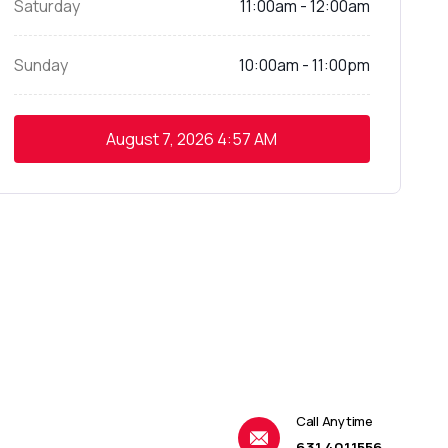
Saturday
11:00am - 12:00am
Sunday
10:00am - 11:00pm
August 7, 2026
4:57 AM
Call Anytime
631.401.1556