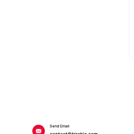
Send Email
contact@birchio.com