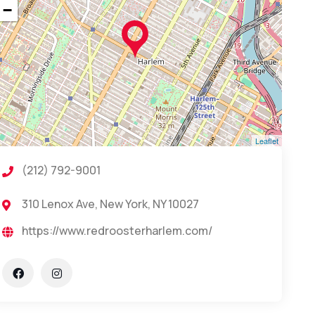
−
Leaflet
(212) 792-9001
310 Lenox Ave, New York, NY 10027
https://www.redroosterharlem.com/