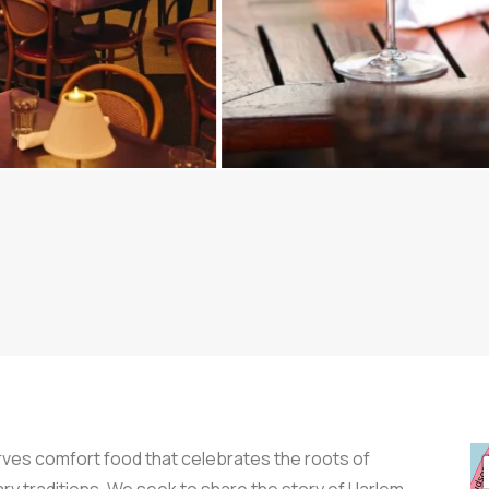
rves comfort food that celebrates the roots of