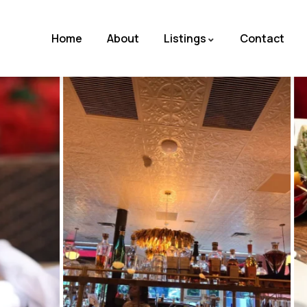
Home
About
Listings
Contact