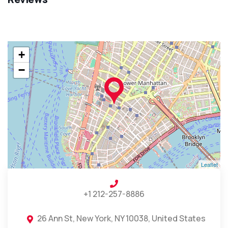
+
−
Leaflet
+1 212-257-8886
26 Ann St, New York, NY 10038, United States