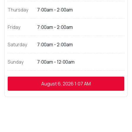
Thursday
7:00am - 2:00am
Friday
7:00am - 2:00am
Saturday
7:00am - 2:00am
Sunday
7:00am - 12:00am
August 6, 2026
1:07 AM