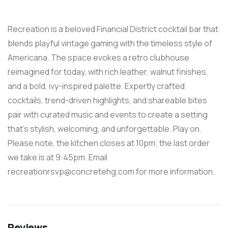
Recreation is a beloved Financial District cocktail bar that
blends playful vintage gaming with the timeless style of
Americana. The space evokes a retro clubhouse
reimagined for today, with rich leather, walnut finishes,
and a bold, ivy-inspired palette. Expertly crafted
cocktails, trend-driven highlights, and shareable bites
pair with curated music and events to create a setting
that’s stylish, welcoming, and unforgettable. Play on.
Please note, the kitchen closes at 10pm; the last order
we take is at 9:45pm. Email
recreationrsvp@concretehg.com for more information.
Reviews