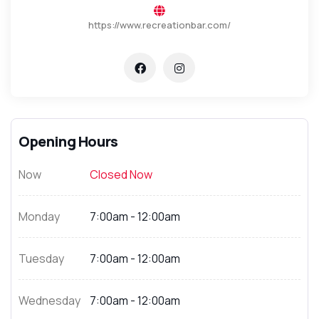
https://www.recreationbar.com/
Opening Hours
Now
Closed Now
Monday
7:00am - 12:00am
Tuesday
7:00am - 12:00am
Wednesday
7:00am - 12:00am