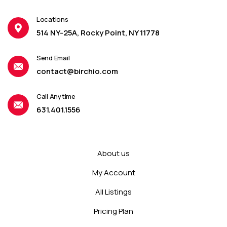
Locations
514 NY-25A, Rocky Point, NY 11778
Send Email
contact@birchio.com
Call Anytime
631.401.1556
About us
My Account
All Listings
Pricing Plan