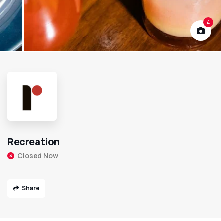
4
Recreation
Closed Now
Share