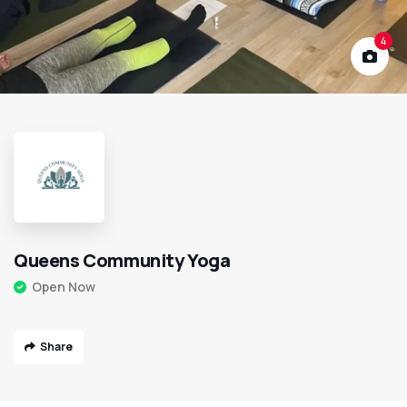
4
Queens Community Yoga
Open Now
Share