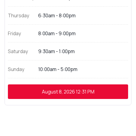
Thursday
6:30am - 8:00pm
Friday
8:00am - 9:00pm
Saturday
9:30am - 1:00pm
Sunday
10:00am - 5:00pm
August 8, 2026
12:31 PM