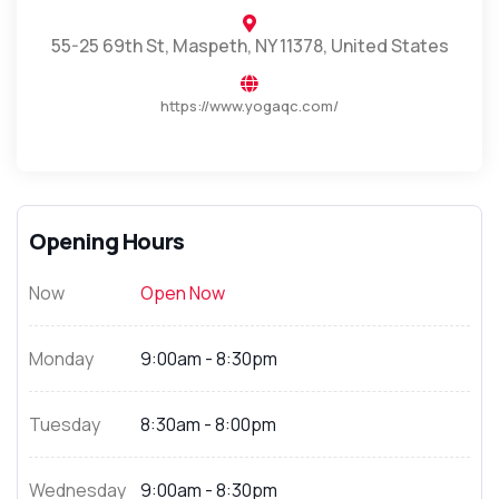
55-25 69th St, Maspeth, NY 11378, United States
https://www.yogaqc.com/
Opening Hours
Now
Open Now
Monday
9:00am - 8:30pm
Tuesday
8:30am - 8:00pm
Wednesday
9:00am - 8:30pm