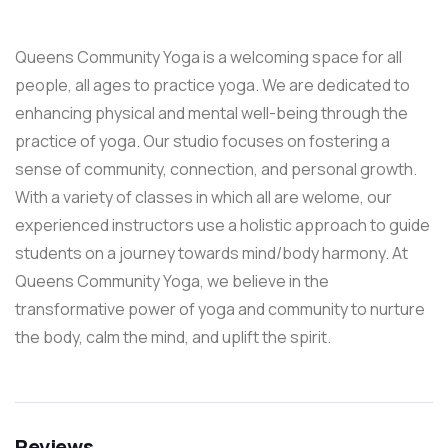
Queens Community Yoga is a welcoming space for all
people, all ages to practice yoga. We are dedicated to
enhancing physical and mental well-being through the
practice of yoga. Our studio focuses on fostering a
sense of community, connection, and personal growth.
With a variety of classes in which all are welome, our
experienced instructors use a holistic approach to guide
students on a journey towards mind/body harmony. At
Queens Community Yoga, we believe in the
transformative power of yoga and community to nurture
the body, calm the mind, and uplift the spirit.
Reviews