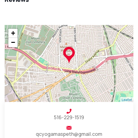
+
−
Leaflet
516-229-1519
qcyogamaspeth@gmail.com