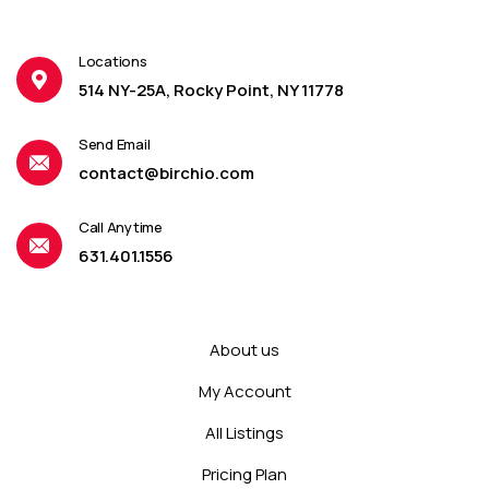
Locations
514 NY-25A, Rocky Point, NY 11778
Send Email
contact@birchio.com
Call Anytime
631.401.1556
About us
My Account
All Listings
Pricing Plan