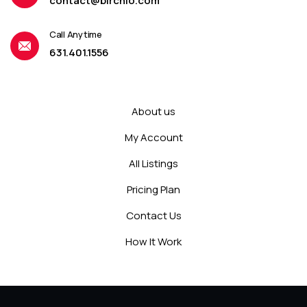
contact@birchio.com
Call Anytime
631.401.1556
About us
My Account
All Listings
Pricing Plan
Contact Us
How It Work