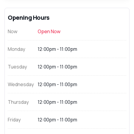
Opening Hours
Now
Open Now
Monday
12:00pm - 11:00pm
Tuesday
12:00pm - 11:00pm
Wednesday
12:00pm - 11:00pm
Thursday
12:00pm - 11:00pm
Friday
12:00pm - 11:00pm