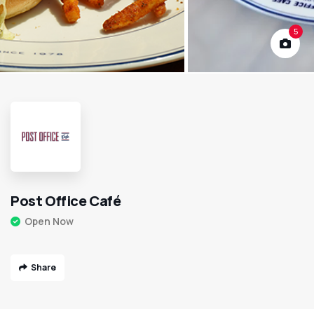
5
Post Office Café
Open Now
Share