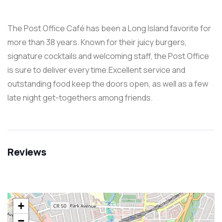
The Post Office Café has been a Long Island favorite for
more than 38 years. Known for their juicy burgers,
signature cocktails and welcoming staff, the Post Office
is sure to deliver every time.Excellent service and
outstanding food keep the doors open, as well as a few
late night get-togethers among friends.
Reviews
+
−