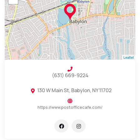
Leaflet
(631) 669-9224
130 W Main St, Babylon, NY 11702
https://www.postofficecafe.com/