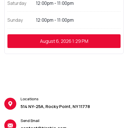
Saturday
12:00pm - 11:00pm
Sunday
12:00pm - 11:00pm
August 6, 2026
1:29 PM
Locations
514 NY-25A, Rocky Point, NY 11778
Send Email