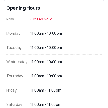
Opening Hours
Now
Closed Now
Monday
11:00am - 10:00pm
Tuesday
11:00am - 10:00pm
Wednesday
11:00am - 10:00pm
Thursday
11:00am - 10:00pm
Friday
11:00am - 11:00pm
Saturday
11:00am - 11:00pm