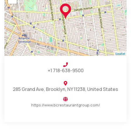
Leaflet
+1 718-638-9500
285 Grand Ave, Brooklyn, NY 11238, United States
https://www.bcrestaurantgroup.com/