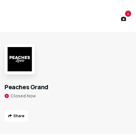
4
Peaches Grand
Closed Now
Share