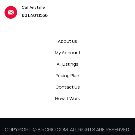
Call Anytime
631.401.1556
About us
My Account
All Listings
Pricing Plan
Contact Us
How It Work
COPYRIGHT © BIRCHIO.COM. ALL RIGHTS ARE RESERVED.