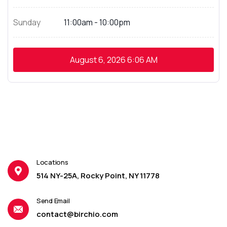
Sunday
11:00am - 10:00pm
August 6, 2026
6:06 AM
Locations
514 NY-25A, Rocky Point, NY 11778
Send Email
contact@birchio.com