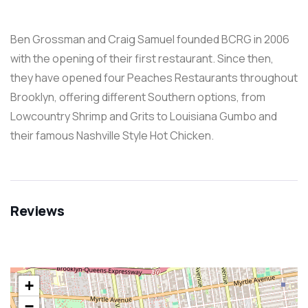
Ben Grossman and Craig Samuel founded BCRG in 2006
with the opening of their first restaurant. Since then,
they have opened four Peaches Restaurants throughout
Brooklyn, offering different Southern options, from
Lowcountry Shrimp and Grits to Louisiana Gumbo and
their famous Nashville Style Hot Chicken.
Reviews
+
−