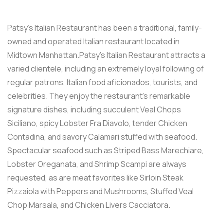
Patsy’s Italian Restaurant has been a traditional, family-
owned and operated Italian restaurant located in
Midtown Manhattan.Patsy’s Italian Restaurant attracts a
varied clientele, including an extremely loyal following of
regular patrons, Italian food aficionados, tourists, and
celebrities. They enjoy the restaurant’s remarkable
signature dishes, including succulent Veal Chops
Siciliano, spicy Lobster Fra Diavolo, tender Chicken
Contadina, and savory Calamari stuffed with seafood.
Spectacular seafood such as Striped Bass Marechiare,
Lobster Oreganata, and Shrimp Scampi are always
requested, as are meat favorites like Sirloin Steak
Pizzaiola with Peppers and Mushrooms, Stuffed Veal
Chop Marsala, and Chicken Livers Cacciatora.