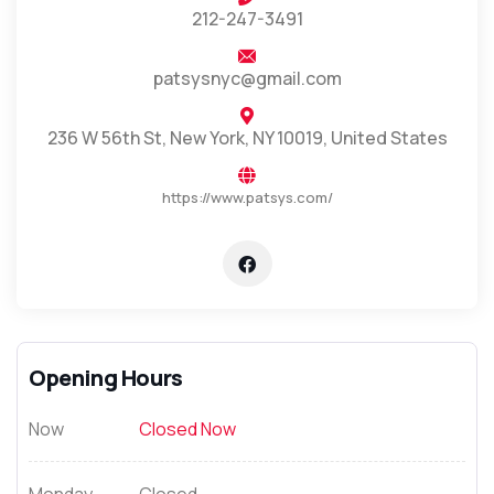
212-247-3491
patsysnyc@gmail.com
236 W 56th St, New York, NY 10019, United States
https://www.patsys.com/
Opening Hours
Now
Closed Now