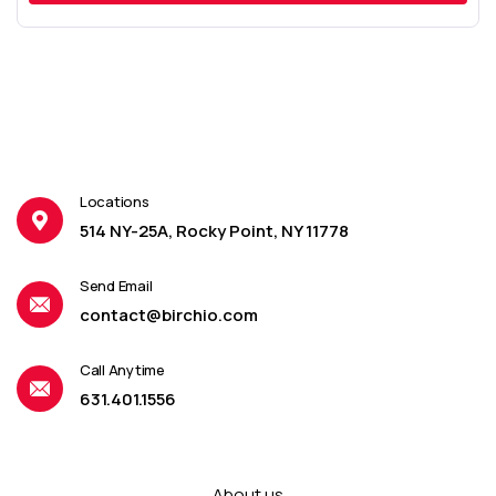
Locations
514 NY-25A, Rocky Point, NY 11778
Send Email
contact@birchio.com
Call Anytime
631.401.1556
About us