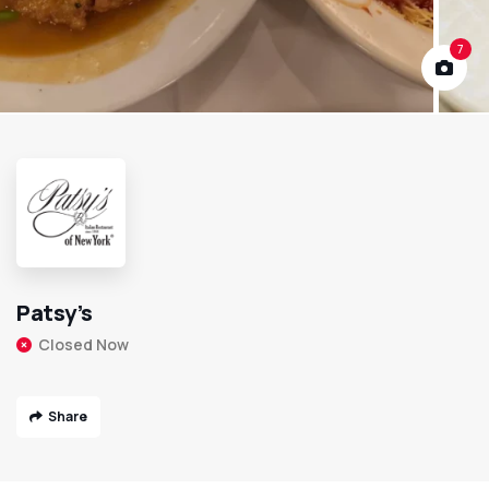
7
Patsy’s
Closed Now
Share