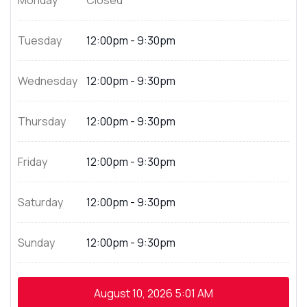
Monday
Closed
Tuesday
12:00pm - 9:30pm
Wednesday
12:00pm - 9:30pm
Thursday
12:00pm - 9:30pm
Friday
12:00pm - 9:30pm
Saturday
12:00pm - 9:30pm
Sunday
12:00pm - 9:30pm
August 10, 2026
5:01 AM