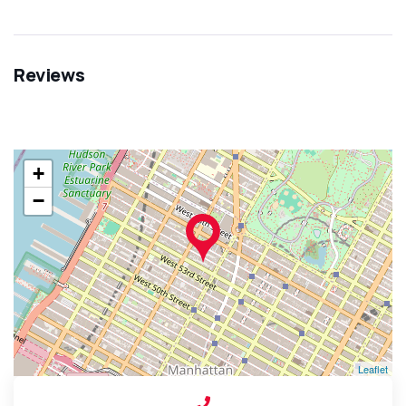
Reviews
+
−
Leaflet