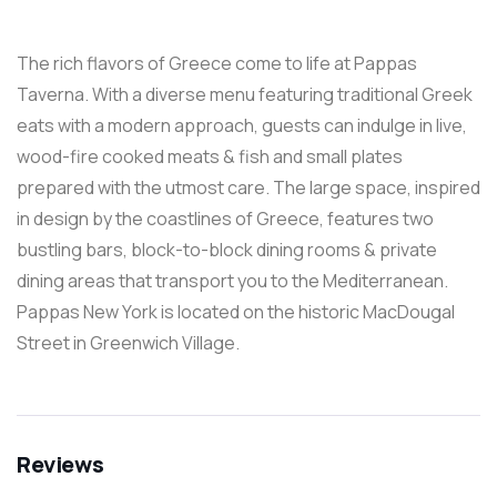
The rich flavors of Greece come to life at Pappas
Taverna. With a diverse menu featuring traditional Greek
eats with a modern approach, guests can indulge in live,
wood-fire cooked meats & fish and small plates
prepared with the utmost care. The large space, inspired
in design by the coastlines of Greece, features two
bustling bars, block-to-block dining rooms & private
dining areas that transport you to the Mediterranean.
Pappas New York is located on the historic MacDougal
Street in Greenwich Village.
Reviews