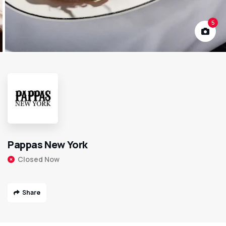
5
Pappas New York
Closed Now
Share