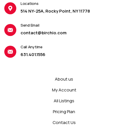
Locations
514 NY-25A, Rocky Point, NY 11778
Send Email
contact@birchio.com
Call Anytime
631.401.1556
About us
My Account
All Listings
Pricing Plan
Contact Us