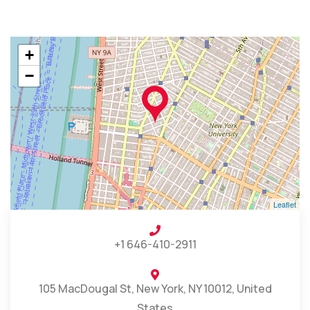
+
−
Leaflet
+1 646-410-2911
105 MacDougal St, New York, NY 10012, United
States