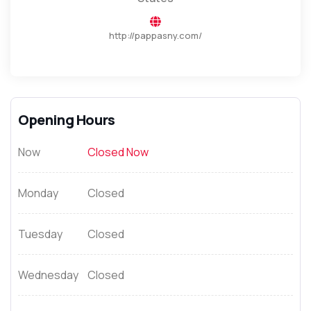
http://pappasny.com/
Opening Hours
Now
Closed Now
Monday
Closed
Tuesday
Closed
Wednesday
Closed