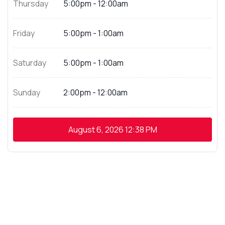
Thursday
5:00pm - 12:00am
Friday
5:00pm - 1:00am
Saturday
5:00pm - 1:00am
Sunday
2:00pm - 12:00am
August 6, 2026
12:38 PM