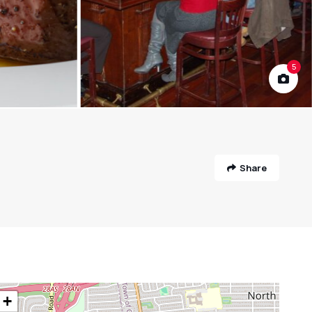
5
Share
+