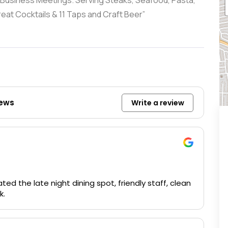
 & Business Meetings. Serving Steaks, Seafood, Pasta,
at Cocktails & 11 Taps and Craft Beer”
iews
Write a review
ted the late night dining spot, friendly staff, clean
k.