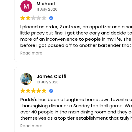
Michael
11 July 2026
I placed an order, 2 entrees, an appetizer and a so
little pricey but fine. I get there early and decide to
more of an inconvenience to people in my life. Th
before I got passed off to another bartender that 
the drink came to $98 before tip. Not worth the m
Read more
in these tiny tin containers that all my stuff basical
bothering you with my business.
James Cioffi
10 July 2026
Paddy's has been a longtime hometown favorite of m
thanksgiving dinner or a Sunday football game. We
over 40 people in the main dining room and they 
themselves as a top tier establishment that truly ha
Read more
Noel was very helpful in coordinating the menu prior