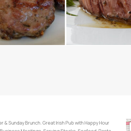
ner & Sunday Brunch. Great Irish Pub with Happy Hour