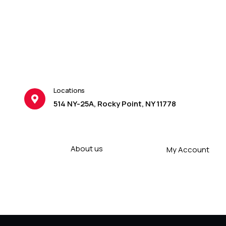
Locations
514 NY-25A, Rocky Point, NY 11778
About us
My Account