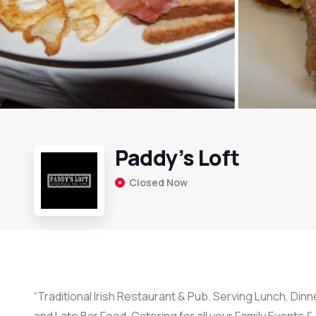
Paddy’s Loft
Closed Now
“Traditional Irish Restaurant & Pub. Serving Lunch, Din