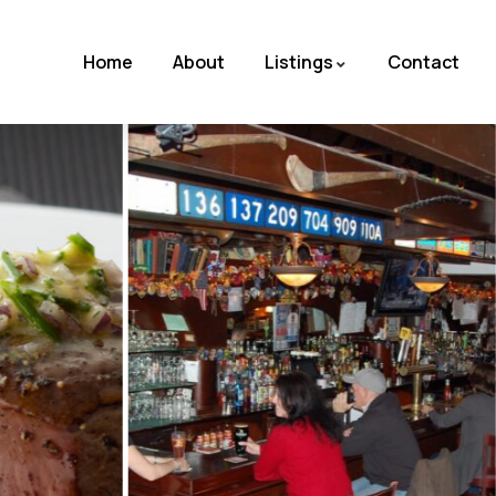
Home
About
Listings
Contact