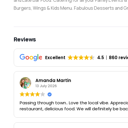
and Late Bar Food. Catering for all your Family Events
Burgers, Wings & Kids Menu. Fabulous Desserts and Gre
Reviews
Excellent
4.5
860 rev
Amanda Martin
13 July 2026
Passing through town.. Love the local vibe. Apprecia
restaurant, delicious food. We will definitely be bac