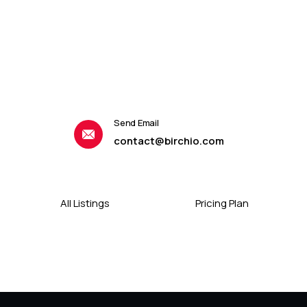
Send Email
contact@birchio.com
All Listings
Pricing Plan