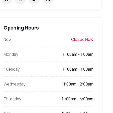
Opening Hours
Now
Closed Now
Monday
11:00am - 1:00am
Tuesday
11:00am - 1:00am
Wednesday
11:00am - 2:00am
Thursday
11:00am - 4:00am