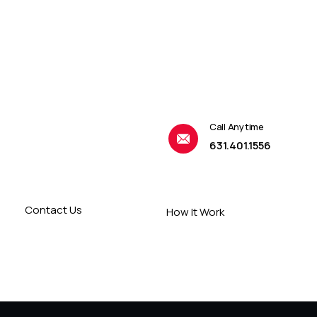
Call Anytime
631.401.1556
Contact Us
How It Work