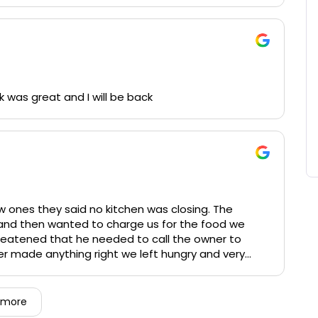
heir feet and ensured all guests were tended to in
ays cozy, and their staff (typically Jim behind the
f, even if it means hopping back in the kitchen for
night.
k was great and I will be back
ice as Paddy's is. Cheers
 ones they said no kitchen was closing. The
s and then wanted to charge us for the food we
reatened that he needed to call the owner to
ver made anything right we left hungry and very
 more