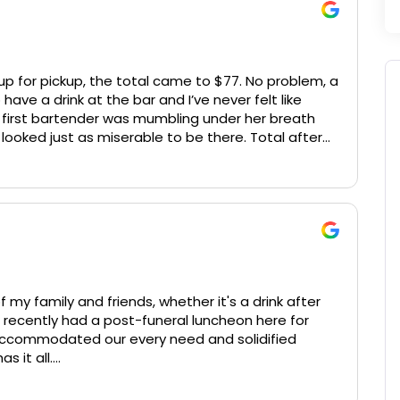
up for pickup, the total came to $77. No problem, a
 have a drink at the bar and I’ve never felt like
e first bartender was mumbling under her breath
looked just as miserable to be there. Total after
oney in the slightest, food was smushed together
ly fit in a lunch bag. Never going back, sorry for
y family and friends, whether it's a drink after
 recently had a post-funeral luncheon here for
accommodated our every need and solidified
s it all.
 to the event, personally checked in on us during it