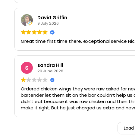
as well. Our servers Cara and Zach were sharp on t
tan efficient manner.
David Griffin
9 July 2026
Aside from the luncheon, Paddys' atmosphere is alw
bar) always makes you feel like you're taken care o
a late night meal when the chefs have left for the 
Great time first time there. exceptional service Nic
Wish more places were as dedicated to GREAT serv
sandra Hill
29 June 2026
Ordered chicken wings they were raw asked for new
bartender let them sit on the bar couldn’t help u
didn’t eat because it was raw chicken and then th
make it right. But he just charged us extra and ne
dissatisfied
Load