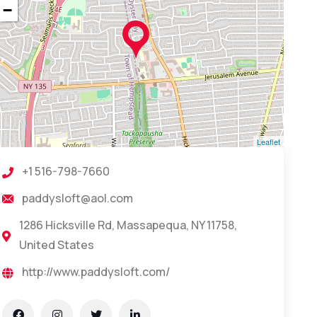
−
Leaflet
+1 516-798-7660
paddysloft@aol.com
1286 Hicksville Rd, Massapequa, NY 11758,
United States
http://www.paddysloft.com/