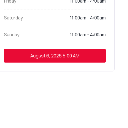
Friday
11:00am - 4:00am
Saturday
11:00am - 4:00am
Sunday
11:00am - 4:00am
August 6, 2026
5:00 AM