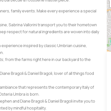
red barbecue & rotisserie masterpiece.
inners, family events. Make every experience a special
sine, Sabrina Vallorini transport you to their hometown
ep respect for natural ingredients are woven into daily
 experience inspired by classic Umbrian cuisine,
on.
ts; from the farms right here in our backyard to the
ane Bragoli & Daniel Bragoli, lover of all things food
ble ambiance that represents the contemporary Italy of
Osteria Umbra is born.
tephen and Diane Bragoli & Daniel Bragoli invite you to
ted by mindful hospitality.