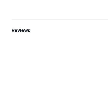
Reviews