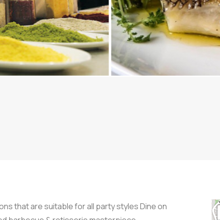
ns that are suitable for all party styles Dine on