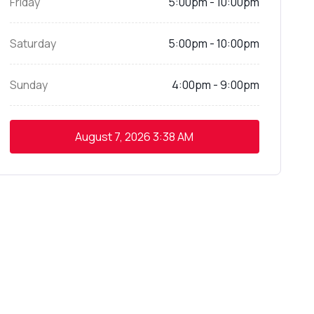
Friday
5:00pm - 10:00pm
Saturday
5:00pm - 10:00pm
Sunday
4:00pm - 9:00pm
August 7, 2026
3:38 AM