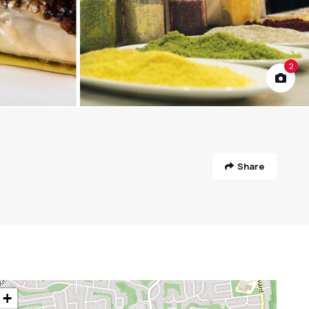
2
Share
+