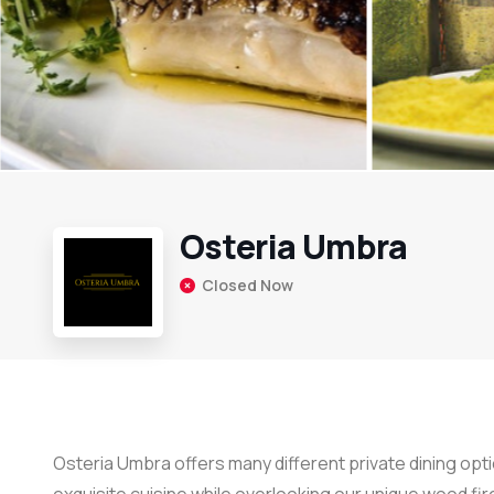
Osteria Umbra
Closed Now
Osteria Umbra offers many different private dining optio