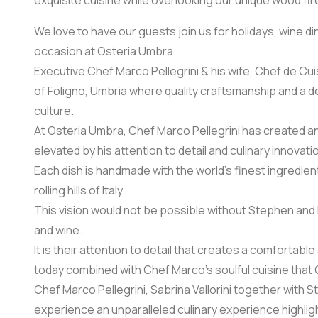
exquisite cuisine while overlooking our unique wood fi
We love to have our guests join us for holidays, wine d
occasion at Osteria Umbra.
Executive Chef Marco Pellegrini & his wife, Chef de Cui
of Foligno, Umbria where quality craftsmanship and a de
culture.
At Osteria Umbra, Chef Marco Pellegrini has created an
elevated by his attention to detail and culinary innovati
Each dish is handmade with the world’s finest ingredien
rolling hills of Italy.
This vision would not be possible without Stephen and Di
and wine.
It is their attention to detail that creates a comforta
today combined with Chef Marco’s soulful cuisine that 
Chef Marco Pellegrini, Sabrina Vallorini together with S
experience an unparalleled culinary experience highligh