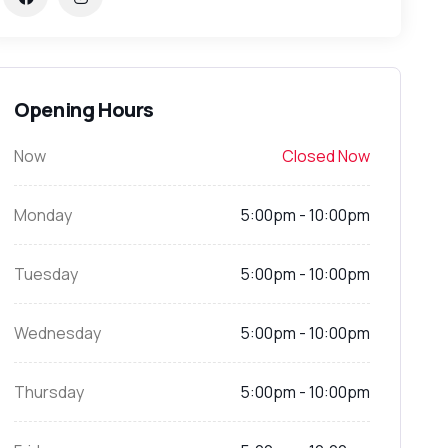
Opening Hours
Now
Closed Now
Monday
5:00pm - 10:00pm
Tuesday
5:00pm - 10:00pm
Wednesday
5:00pm - 10:00pm
Thursday
5:00pm - 10:00pm