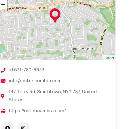
−
Leaflet
+1 631-780-6633
info@osteriaumbra.com
197 Terry Rd, Smithtown, NY 11787, United
States
https://osteriaumbra.com/