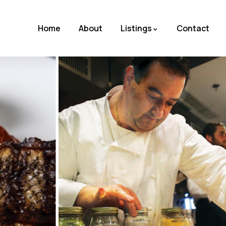
Home
About
Listings
Contact