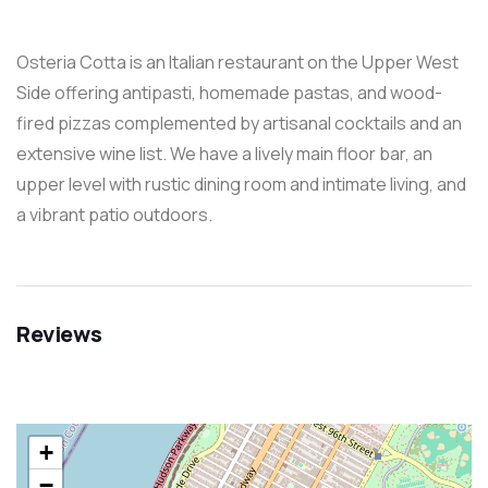
Osteria Cotta is an Italian restaurant on the Upper West
Side offering antipasti, homemade pastas, and wood-
fired pizzas complemented by artisanal cocktails and an
extensive wine list. We have a lively main floor bar, an
upper level with rustic dining room and intimate living, and
a vibrant patio outdoors.
Reviews
+
−