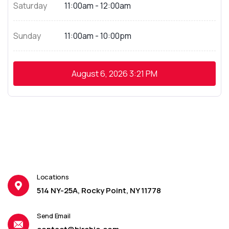
Saturday
11:00am - 12:00am
Sunday
11:00am - 10:00pm
August 6, 2026
3:21 PM
Locations
514 NY-25A, Rocky Point, NY 11778
Send Email