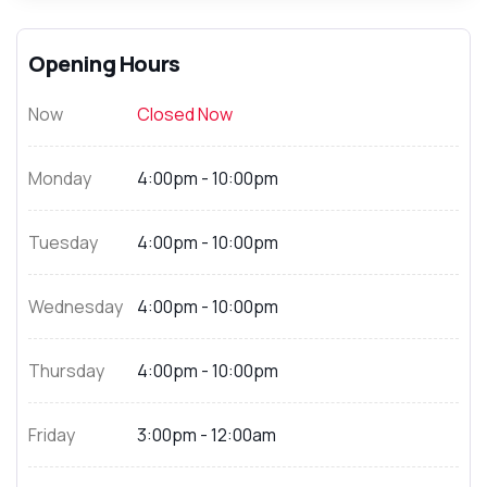
Opening Hours
Now
Closed Now
Monday
4:00pm - 10:00pm
Tuesday
4:00pm - 10:00pm
Wednesday
4:00pm - 10:00pm
Thursday
4:00pm - 10:00pm
Friday
3:00pm - 12:00am