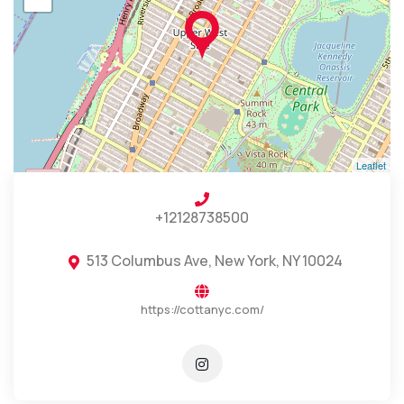
Leaflet
+12128738500
513 Columbus Ave, New York, NY 10024
https://cottanyc.com/