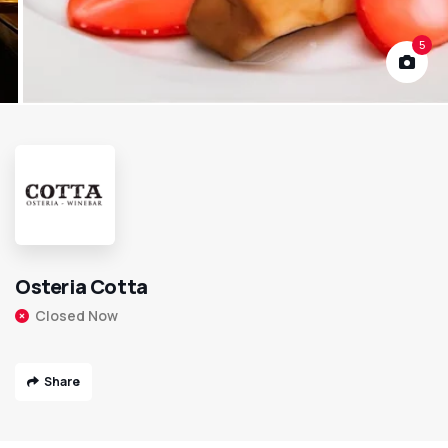
5
Osteria Cotta
Closed Now
Share