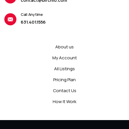
contact@birchio.com
Call Anytime
631.401.1556
About us
My Account
All Listings
Pricing Plan
Contact Us
How It Work