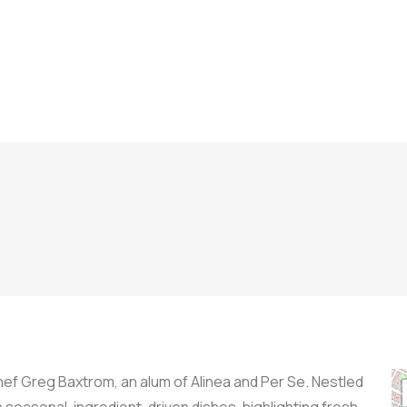
f Greg Baxtrom, an alum of Alinea and Per Se. Nestled