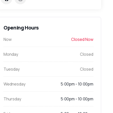
Opening Hours
Now
Closed Now
Monday
Closed
Tuesday
Closed
Wednesday
5:00pm - 10:00pm
Thursday
5:00pm - 10:00pm