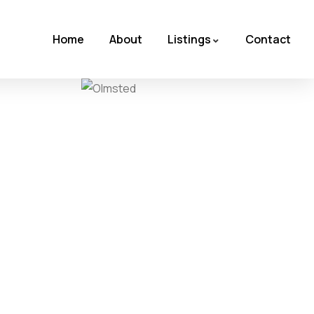
Home
About
Listings
Contact