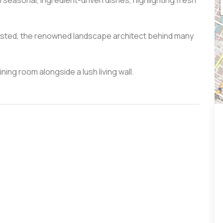
 seasonal, ingredient-driven dishes, highlighting fresh
lmsted, the renowned landscape architect behind many
ining room alongside a lush living wall.