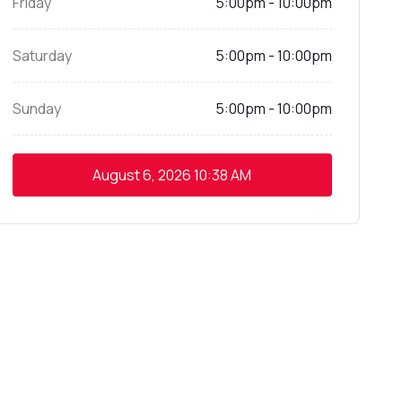
Friday
5:00pm - 10:00pm
Saturday
5:00pm - 10:00pm
Sunday
5:00pm - 10:00pm
August 6, 2026
10:38 AM