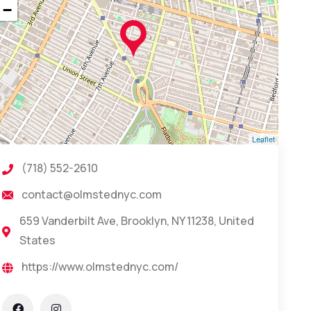
−
Leaflet
(718) 552-2610
contact@olmstednyc.com
659 Vanderbilt Ave, Brooklyn, NY 11238, United
States
https://www.olmstednyc.com/