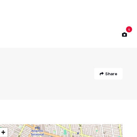
4
Share
+