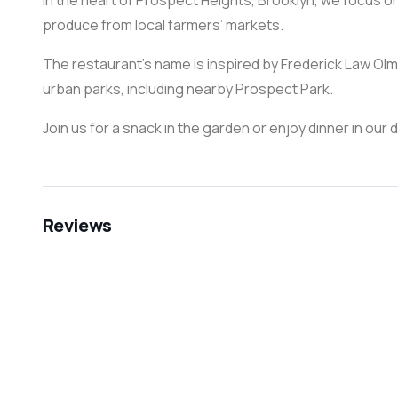
in the heart of Prospect Heights, Brooklyn, we focus on
produce from local farmers’ markets.
The restaurant’s name is inspired by Frederick Law O
urban parks, including nearby Prospect Park.
Join us for a snack in the garden or enjoy dinner in our d
Reviews