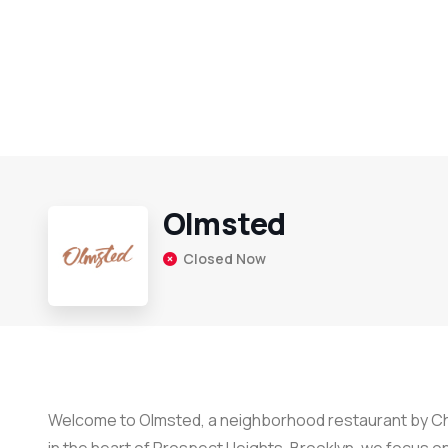
Olmsted
Closed Now
Welcome to Olmsted, a neighborhood restaurant by Che