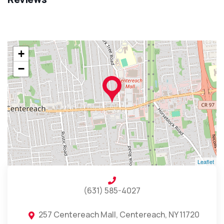
+
−
Leaflet
(631) 585-4027
257 Centereach Mall, Centereach, NY 11720