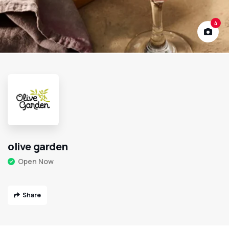
4
olive garden
Open Now
Share