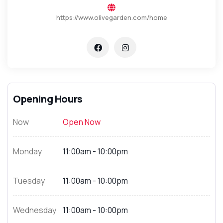
https://www.olivegarden.com/home
Opening Hours
Now
Open Now
Monday
11:00am - 10:00pm
Tuesday
11:00am - 10:00pm
Wednesday
11:00am - 10:00pm