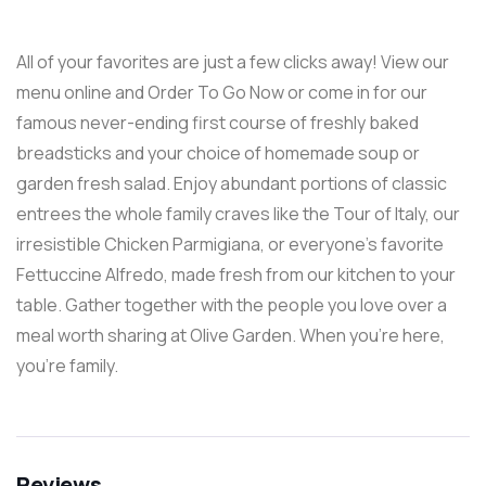
All of your favorites are just a few clicks away! View our
menu online and Order To Go Now or come in for our
famous never-ending first course of freshly baked
breadsticks and your choice of homemade soup or
garden fresh salad. Enjoy abundant portions of classic
entrees the whole family craves like the Tour of Italy, our
irresistible Chicken Parmigiana, or everyone’s favorite
Fettuccine Alfredo, made fresh from our kitchen to your
table. Gather together with the people you love over a
meal worth sharing at Olive Garden. When you’re here,
you’re family.
Reviews