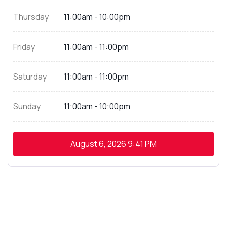
Thursday
11:00am - 10:00pm
Friday
11:00am - 11:00pm
Saturday
11:00am - 11:00pm
Sunday
11:00am - 10:00pm
August 6, 2026
9:41 PM