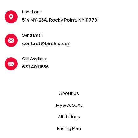
Locations
514 NY-25A, Rocky Point, NY 11778
Send Email
contact@birchio.com
Call Anytime
631.401.1556
About us
My Account
All Listings
Pricing Plan