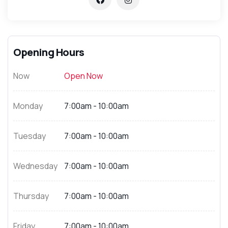
Opening Hours
Now
Open Now
Monday
7:00am - 10:00am
Tuesday
7:00am - 10:00am
Wednesday
7:00am - 10:00am
Thursday
7:00am - 10:00am
Friday
7:00am - 10:00am