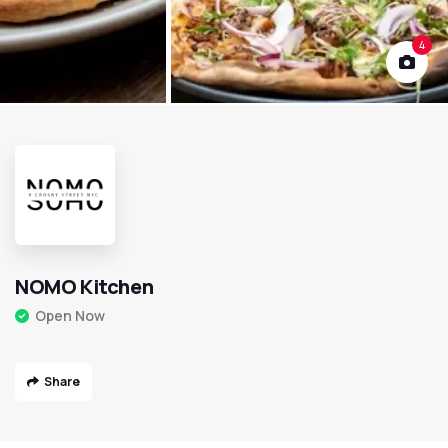
4
NOMO Kitchen
Open Now
Share