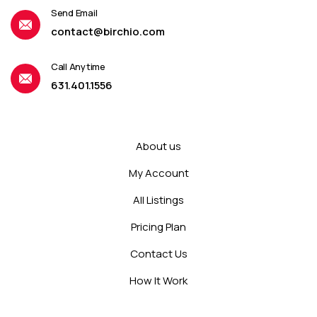
Send Email
contact@birchio.com
Call Anytime
631.401.1556
About us
My Account
All Listings
Pricing Plan
Contact Us
How It Work