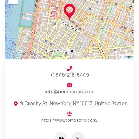
Leaflet
+1 646-218-6449
info@nomosoho.com
9 Crosby St, New York, NY 10013, United States
https://www.nomosoho.com/