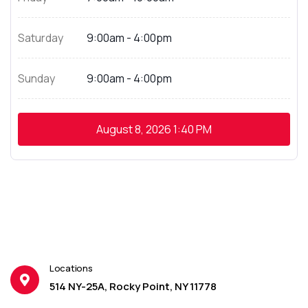
Saturday
9:00am - 4:00pm
Sunday
9:00am - 4:00pm
August 8, 2026
1:40 PM
Locations
514 NY-25A, Rocky Point, NY 11778