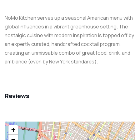
NoMo Kitchen serves up a seasonal American menu with
global influences in a vibrant greenhouse setting. The
nostalgic cuisine with modern inspiration is topped off by
an expertly curated, handcrafted cocktail program,
creating an unmissable combo of great food, drink, and
ambiance (even by New York standards).
Reviews
+
−