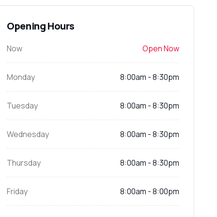
Opening Hours
Now
Open Now
Monday
8:00am - 8:30pm
Tuesday
8:00am - 8:30pm
Wednesday
8:00am - 8:30pm
Thursday
8:00am - 8:30pm
Friday
8:00am - 8:00pm