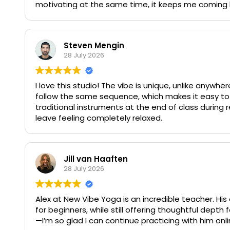
motivating at the same time, it keeps me coming 
Steven Mengin
28 July 2026
I love this studio! The vibe is unique, unlike anywhere
follow the same sequence, which makes it easy to
traditional instruments at the end of class during r
leave feeling completely relaxed.
Jill van Haaften
28 July 2026
Alex at New Vibe Yoga is an incredible teacher. H
for beginners, while still offering thoughtful de
—I’m so glad I can continue practicing with him onl