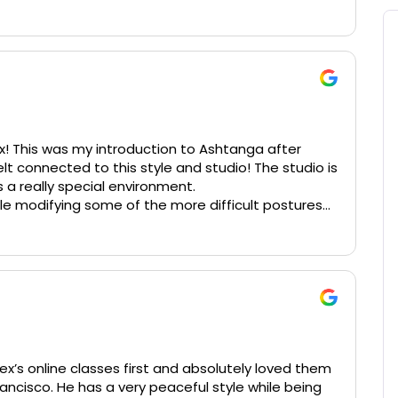
! This was my introduction to Ashtanga after
lt connected to this style and studio! The studio is
s a really special environment.
ile modifying some of the more difficult postures
 absolutely love this studio and approach especially
s in NYC. It is so authentic and takes care to
ves feedback and adjustments. He really takes care
iss him in NYC but am enjoying his online classes!
lex’s online classes first and absolutely loved them
ancisco. He has a very peaceful style while being