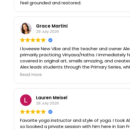
feel grounded and restored.
Grace Martini
29 July 2026
I loveeee New Vibe and the teacher and owner Alex
primarily practicing Vinyasa/Hatha. I immediately fe
covered in original art, smells amazing, and create
Alex leads students through the Primary Series, wh
to make class more inclusive for different levels. I
Read more
compared to a lot of trendy/ corporate yoga studio
honor yogic principles! Alex is so so warm, and gi
of his students and becomes a friend to them :) I m
Lauren Meisel
28 July 2026
Favorite yoga instructor and style of yoga. I took A
so booked a private session with him here in San Fr