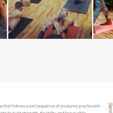
a that follows a set sequence of postures practiced in