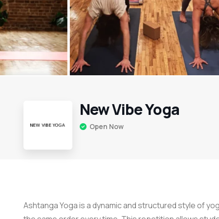
New Vibe Yoga
Open Now
Ashtanga Yoga is a dynamic and structured style of yog