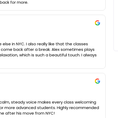
back for more.
 else in NYC. I also really like that the classes
 come back after a break. Alex sometimes plays
elaxation, which is such a beautiful touch. I always
is calm, steady voice makes every class welcoming
pth for more advanced students. Highly recommended
ine after his move from NYC!