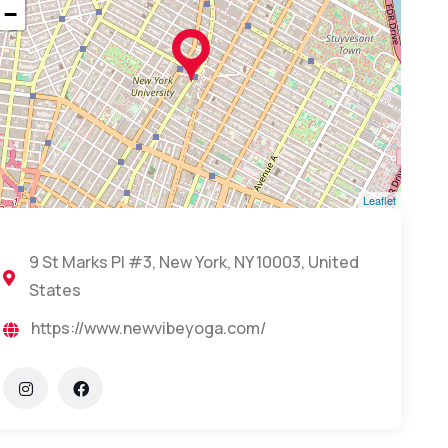
−
Leaflet
9 St Marks Pl #3, New York, NY 10003, United
States
https://www.newvibeyoga.com/