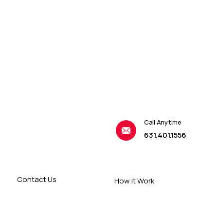
Call Anytime
631.401.1556
Contact Us
How It Work