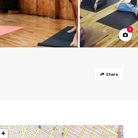
5
Share
+