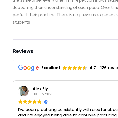
the same order every time. This repetition allows student
deepening their understanding of each pose. Over tim
perfect their practice. There is no previous experience 
students.
Reviews
Excellent
4.7
126 revi
Alex Ely
30 July 2026
I’ve been practicing consistently with alex for ab
and I’ve enjoyed being able to continue practicin