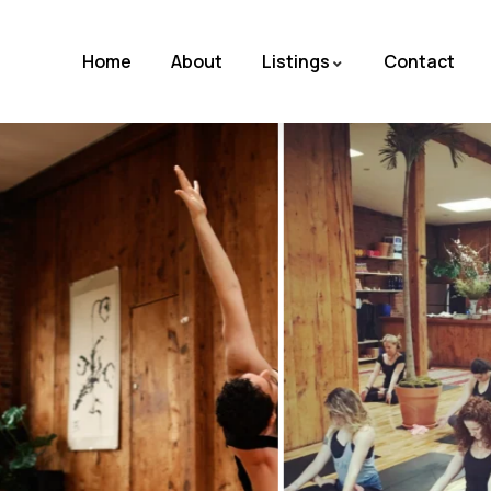
Home
About
Listings
Contact