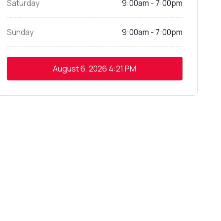
Saturday
9:00am - 7:00pm
Sunday
9:00am - 7:00pm
August 6, 2026
4:21 PM