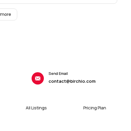
 more
Send Email
contact@birchio.com
All Listings
Pricing Plan