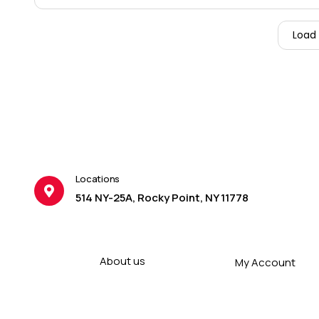
Load
Locations
514 NY-25A, Rocky Point, NY 11778
About us
My Account