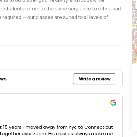
s to build strength, flexibility, and focus while
e, students return to the same sequence to refine and
required — our classes are suited to all levels of
ews
Write a review
out 15 years. I moved away from nyc to Connecticut
g together over zoom. His classes always make me