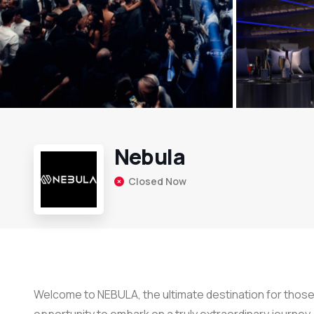
Nebula
Closed Now
Welcome to NEBULA, the ultimate destination for those