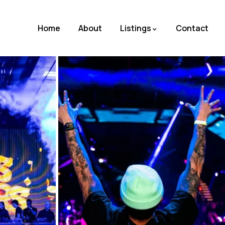
Home
About
Listings
Contact