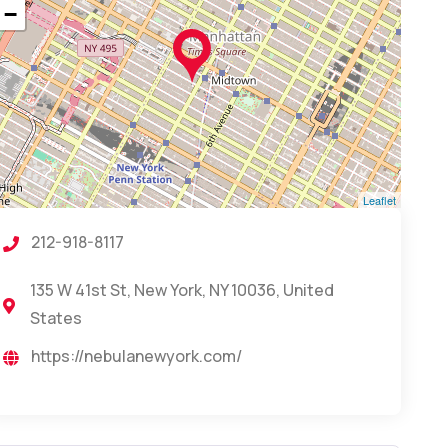
−
Leaflet
212-918-8117
135 W 41st St, New York, NY 10036, United
States
https://nebulanewyork.com/