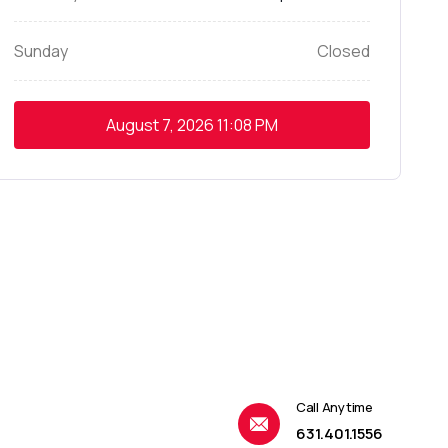
Sunday
Closed
August 7, 2026
11:08 PM
Call Anytime
631.401.1556