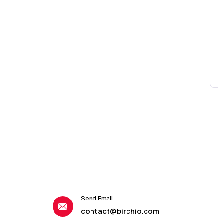
Send Email
contact@birchio.com