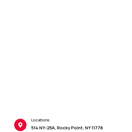
Locations
514 NY-25A, Rocky Point, NY 11778