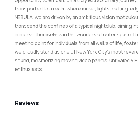
opportunity to embark on a truly extraordinary journey
transported to a realm where music, lights, cutting-e
NEBULA, we are driven by an ambitious vision meticulou
transcend the confines of a typical nightclub, aiming in
immerse themselves in the wonders of outer space. It 
meeting point for individuals from all walks of life, fost
we proudly stand as one of New York City’s most revere
sound, mesmerizing moving video panels, unrivaled VIP
enthusiasts.
Reviews