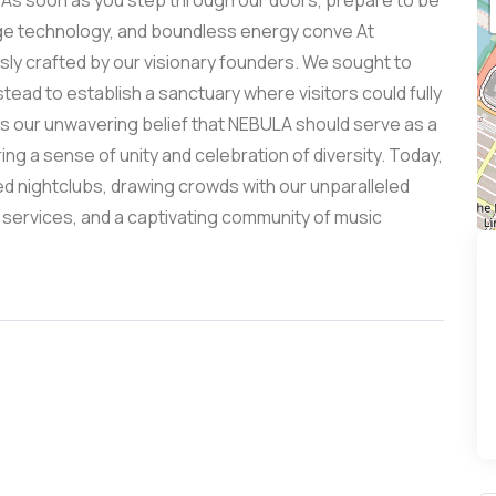
. As soon as you step through our doors, prepare to be
dge technology, and boundless energy conve At
sly crafted by our visionary founders. We sought to
stead to establish a sanctuary where visitors could fully
is our unwavering belief that NEBULA should serve as a
ering a sense of unity and celebration of diversity. Today,
d nightclubs, drawing crowds with our unparalleled
 services, and a captivating community of music