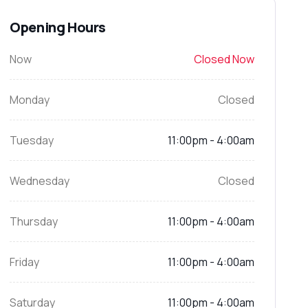
Opening Hours
Now
Closed Now
Monday
Closed
Tuesday
11:00pm - 4:00am
Wednesday
Closed
Thursday
11:00pm - 4:00am
Friday
11:00pm - 4:00am
Saturday
11:00pm - 4:00am