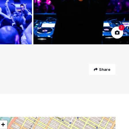
7
Share
+