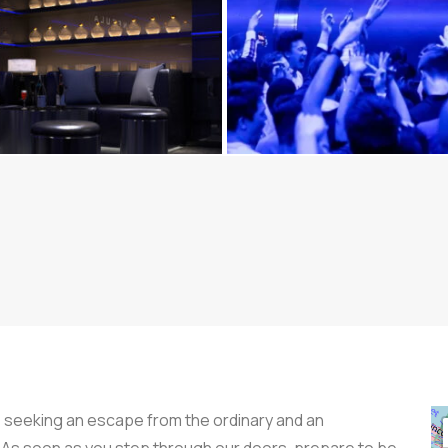
 seeking an escape from the ordinary and an