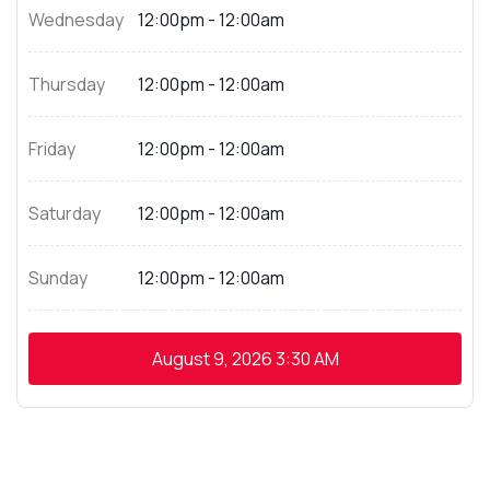
Wednesday
12:00pm - 12:00am
Thursday
12:00pm - 12:00am
Friday
12:00pm - 12:00am
Saturday
12:00pm - 12:00am
Sunday
12:00pm - 12:00am
August 9, 2026
3:30 AM