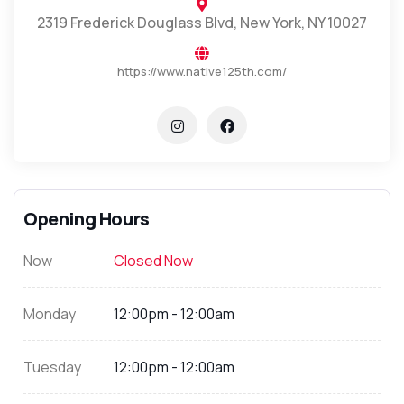
2319 Frederick Douglass Blvd, New York, NY 10027
https://www.native125th.com/
Opening Hours
Now
Closed Now
Monday
12:00pm - 12:00am
Tuesday
12:00pm - 12:00am