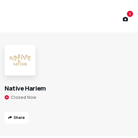
5
Native Harlem
Closed Now
Share