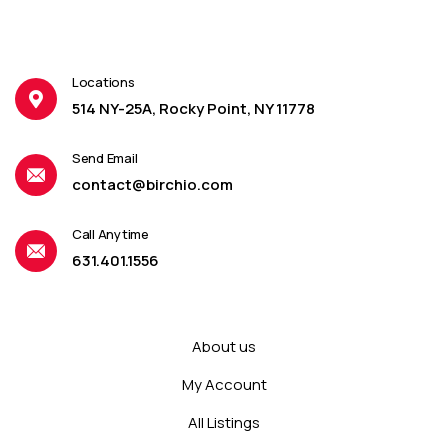
Locations
514 NY-25A, Rocky Point, NY 11778
Send Email
contact@birchio.com
Call Anytime
631.401.1556
About us
My Account
All Listings