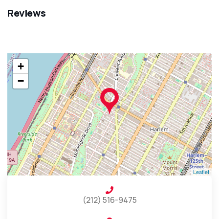
Reviews
+
−
Leaflet
(212) 516-9475