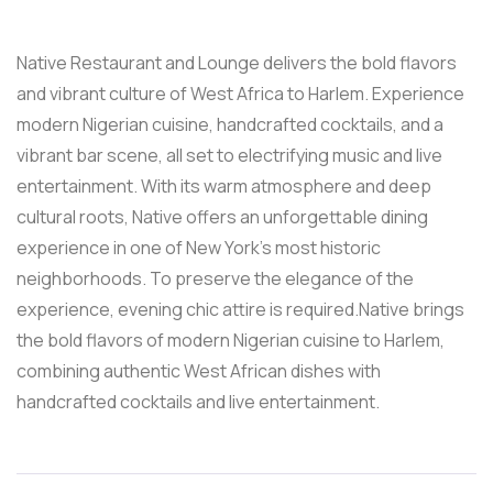
Native Restaurant and Lounge delivers the bold flavors
and vibrant culture of West Africa to Harlem. Experience
modern Nigerian cuisine, handcrafted cocktails, and a
vibrant bar scene, all set to electrifying music and live
entertainment. With its warm atmosphere and deep
cultural roots, Native offers an unforgettable dining
experience in one of New York’s most historic
neighborhoods. To preserve the elegance of the
experience, evening chic attire is required.Native brings
the bold flavors of modern Nigerian cuisine to Harlem,
combining authentic West African dishes with
handcrafted cocktails and live entertainment.