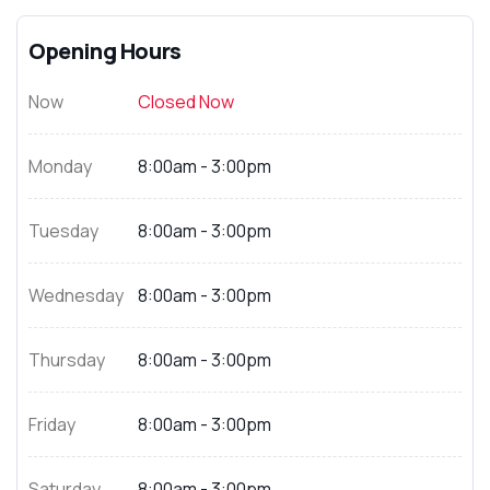
Opening Hours
Now
Closed Now
Monday
8:00am - 3:00pm
Tuesday
8:00am - 3:00pm
Wednesday
8:00am - 3:00pm
Thursday
8:00am - 3:00pm
Friday
8:00am - 3:00pm
Saturday
8:00am - 3:00pm