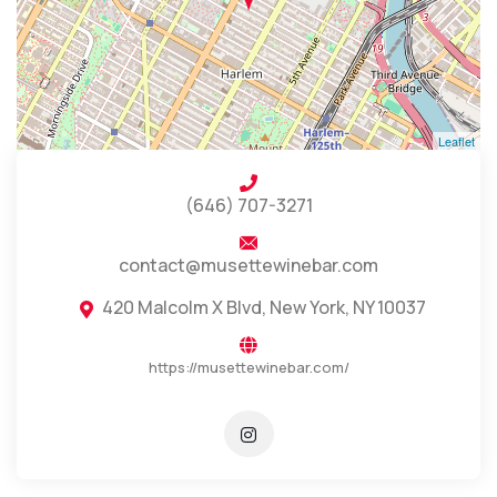
Leaflet
(646) 707-3271
contact@musettewinebar.com
420 Malcolm X Blvd, New York, NY 10037
https://musettewinebar.com/