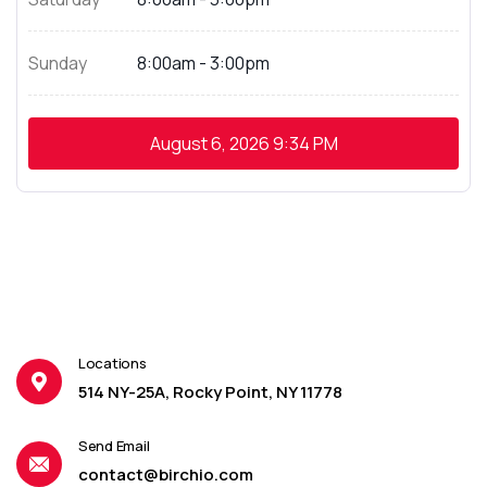
Sunday
8:00am - 3:00pm
August 6, 2026
9:34 PM
Locations
514 NY-25A, Rocky Point, NY 11778
Send Email
contact@birchio.com