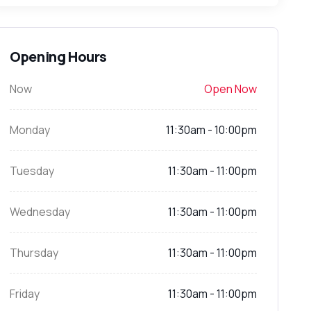
Opening Hours
Now
Open Now
Monday
11:30am - 10:00pm
Tuesday
11:30am - 11:00pm
Wednesday
11:30am - 11:00pm
Thursday
11:30am - 11:00pm
Friday
11:30am - 11:00pm