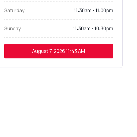
Saturday
11:30am - 11:00pm
Sunday
11:30am - 10:30pm
August 7, 2026
11:43 AM