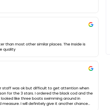
rve in advance. The martinis are great, the truffle
r than most other similar places. The Inside is
e quality
r staff was ok but difficult to get attention when
son for the 3 stars. I ordered the black cod and the
 looked like three boats swimming around in