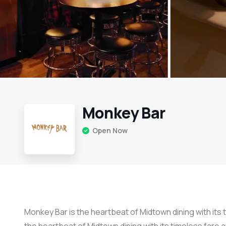
Monkey Bar
Open Now
Monkey Bar is the heartbeat of Midtown dining with its t