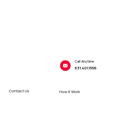
Call Anytime
631.401.1556
Contact Us
How It Work