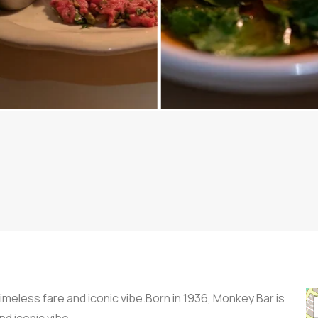
imeless fare and iconic vibe.Born in 1936, Monkey Bar is