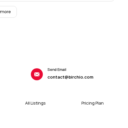
 more
Send Email
contact@birchio.com
All Listings
Pricing Plan