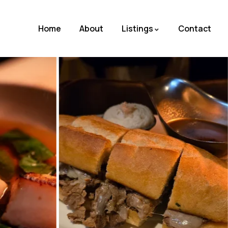
Home
About
Listings
Contact