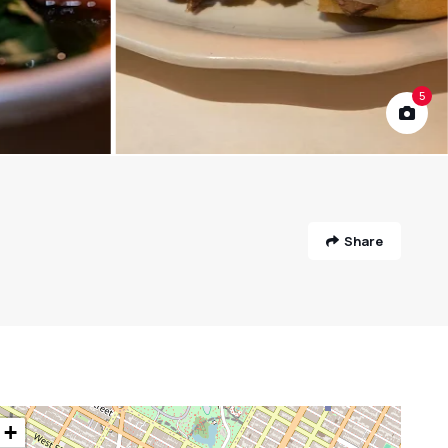
5
Share
+