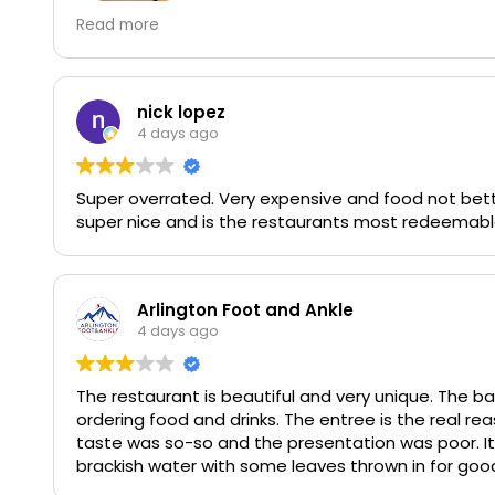
Great place, cool vibe. The wait is long, try to rese
Read more
bread is incredible and worth it. Loved the burger
nick lopez
4 days ago
Super overrated. Very expensive and food not bette
super nice and is the restaurants most redeemabl
Arlington Foot and Ankle
4 days ago
The restaurant is beautiful and very unique. The ba
ordering food and drinks. The entree is the real rea
taste was so-so and the presentation was poor. It
brackish water with some leaves thrown in for good measure. I will definitely give it another chance
and order one of the items they are known for.