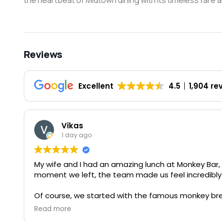
the heartbeat of Midtown dining with its timeless fare a
Reviews
Excellent
4.5
1,904 re
Vikas
1 day ago
My wife and I had an amazing lunch at Monkey Bar,
moment we left, the team made us feel incredibly 
Of course, we started with the famous monkey bre
says. It never disappoints. They also surprised us
Read more
a thoughtful gesture and greatly appreciated.