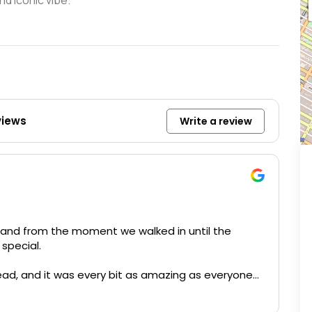
nd iconic vibe.
views
Write a review
 and from the moment we walked in until the
special.
ad, and it was every bit as amazing as everyone
 with a complimentary Caesar salad, which was such