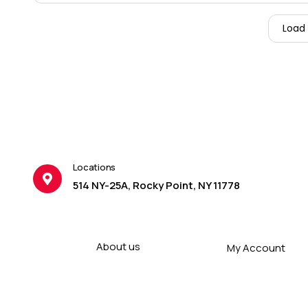
Load
Locations
514 NY-25A, Rocky Point, NY 11778
About us
My Account