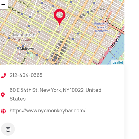
−
Leaflet
212-404-0365
60 E 54th St, New York, NY 10022, United
States
https://www.nycmonkeybar.com/