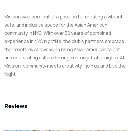
Mission was born out of a passion for creating a vibrant,
safe, and inclusive space for the Asian American
community in NYC. With over 30 years of combined
experience in NYC nightlife, the club’s partners embrace
their roots by showcasing rising Asian American talent
and celebrating culture through unforgettable nights. At
Mission, community meets creativity—join us and Live the
Night.
Reviews