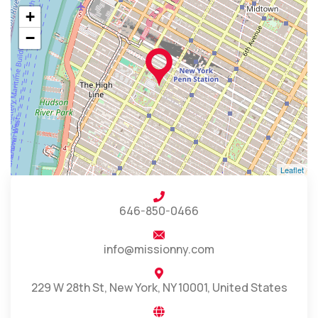
+
−
Leaflet
646-850-0466
info@missionny.com
229 W 28th St, New York, NY 10001, United States