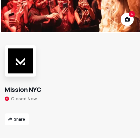
4
Mission NYC
Closed Now
Share