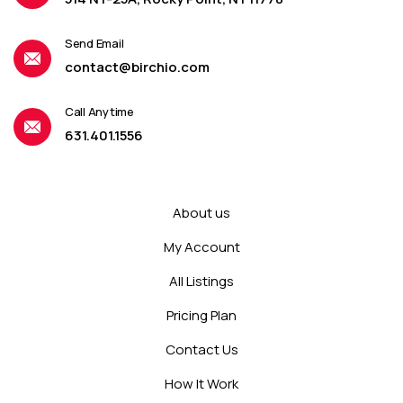
Send Email
contact@birchio.com
Call Anytime
631.401.1556
About us
My Account
All Listings
Pricing Plan
Contact Us
How It Work