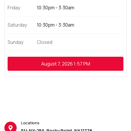
Friday
10:30pm - 3:30am
Saturday
10:30pm - 3:30am
Sunday
Closed
August 7, 2026
1:57 PM
Locations
514 NY-25A, Rocky Point, NY 11778