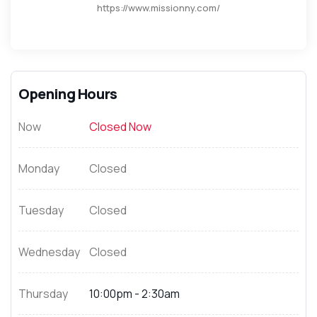
https://www.missionny.com/
Opening Hours
Now
Closed Now
Monday
Closed
Tuesday
Closed
Wednesday
Closed
Thursday
10:00pm - 2:30am