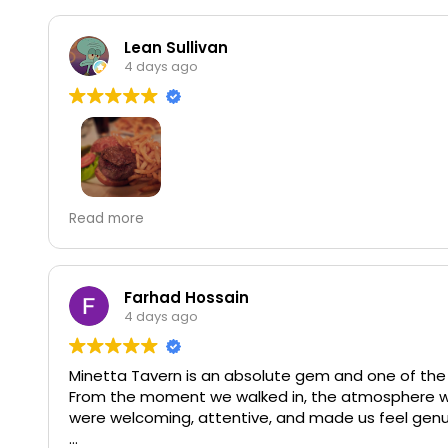
Lean Sullivan
4 days ago
Minetta Tavern is no joke when it comes to their fo
Read more
and I can understand why. You can choose cheese 
delicious caramelized onions and a patty so juicy an
chocolate souffle is so good that it's almost offe
the right amount of sweetness, and the portion siz
Farhad Hossain
Note: it really is best to get a reservation becaus
4 days ago
while.
Minetta Tavern is an absolute gem and one of the b
From the moment we walked in, the atmosphere was w
were welcoming, attentive, and made us feel genu