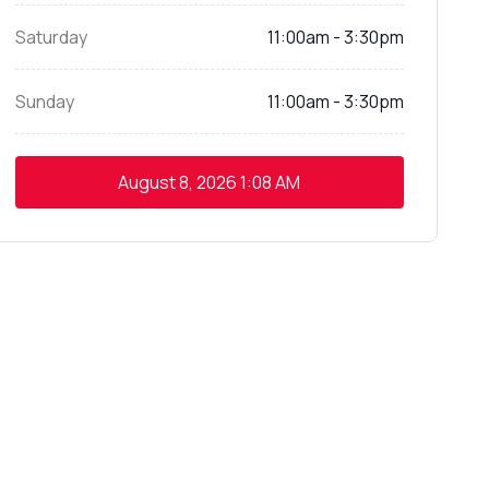
Saturday
11:00am - 3:30pm
Sunday
11:00am - 3:30pm
August 8, 2026
1:08 AM