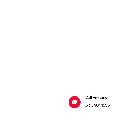
Call Anytime
631.401.1556