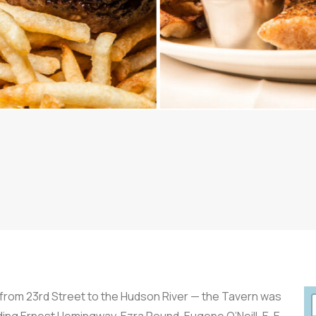
from 23rd Street to the Hudson River — the Tavern was