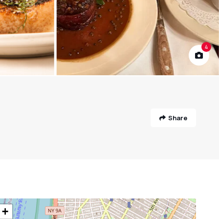
4
Share
+