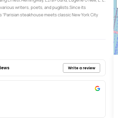
ng Ernest Hemingway, Ezra Pound, Eugene O’Neill, E. E.
rious writers, poets, and pugilists.Since its
s “Parisian steakhouse meets classic New York City
views
Write a review