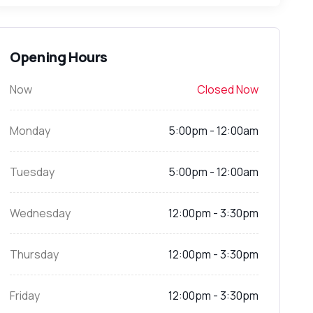
Opening Hours
Now
Closed Now
Monday
5:00pm - 12:00am
Tuesday
5:00pm - 12:00am
Wednesday
12:00pm - 3:30pm
Thursday
12:00pm - 3:30pm
Friday
12:00pm - 3:30pm