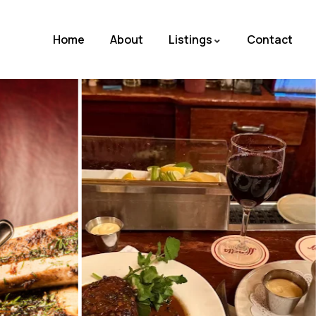
Home
About
Listings
Contact