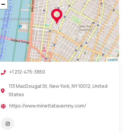
−
Leaflet
+1 212-475-3850
113 MacDougal St, New York, NY 10012, United
States
https://www.minettatavernny.com/