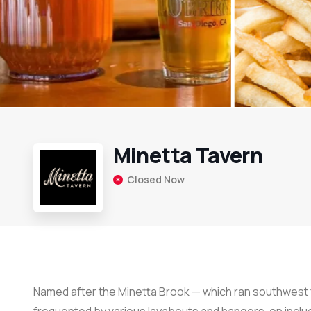
Minetta Tavern
Closed Now
Named after the Minetta Brook — which ran southwest 