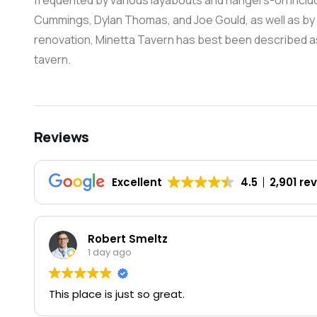
frequented by various layabouts and hangers-on includi
Cummings, Dylan Thomas, and Joe Gould, as well as by va
renovation, Minetta Tavern has best been described a
tavern.
Reviews
Excellent
4.5
2,901 re
Robert Smeltz
1 day ago
This place is just so great.