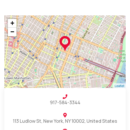
+
−
Leaflet
917-584-3344
113 Ludlow St, New York, NY 10002, United States