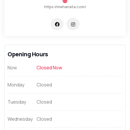
https://mehanata.com/
Opening Hours
Now
Closed Now
Monday
Closed
Tuesday
Closed
Wednesday
Closed