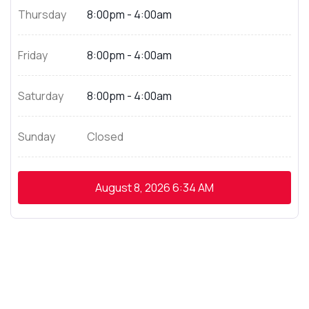
Thursday
8:00pm - 4:00am
Friday
8:00pm - 4:00am
Saturday
8:00pm - 4:00am
Sunday
Closed
August 8, 2026
6:34 AM