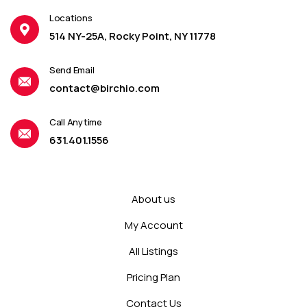
Locations
514 NY-25A, Rocky Point, NY 11778
Send Email
contact@birchio.com
Call Anytime
631.401.1556
About us
My Account
All Listings
Pricing Plan
Contact Us