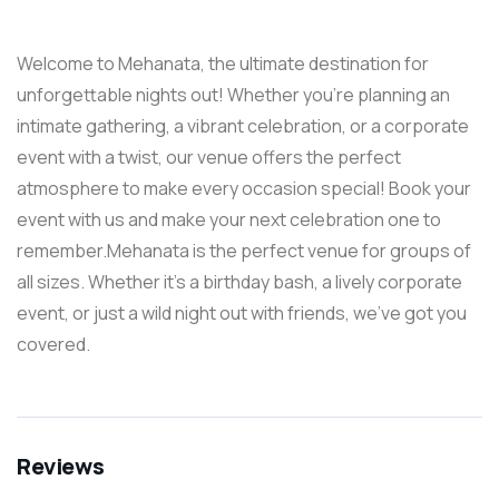
Welcome to Mehanata, the ultimate destination for
unforgettable nights out! Whether you’re planning an
intimate gathering, a vibrant celebration, or a corporate
event with a twist, our venue offers the perfect
atmosphere to make every occasion special! Book your
event with us and make your next celebration one to
remember.Mehanata is the perfect venue for groups of
all sizes. Whether it’s a birthday bash, a lively corporate
event, or just a wild night out with friends, we’ve got you
covered.
Reviews