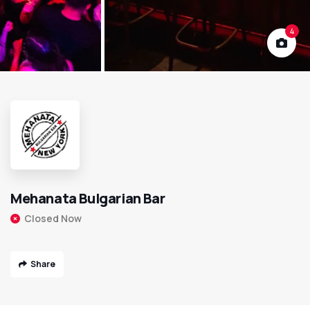
4
Mehanata Bulgarian Bar
Closed Now
Share