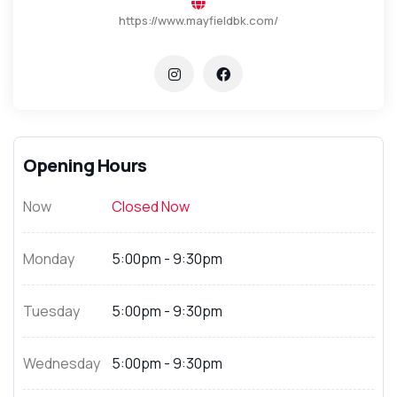
https://www.mayfieldbk.com/
Opening Hours
Now
Closed Now
Monday
5:00pm - 9:30pm
Tuesday
5:00pm - 9:30pm
Wednesday
5:00pm - 9:30pm