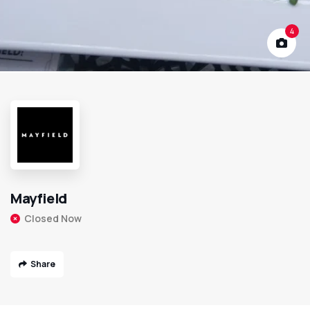
4
Mayfield
Closed Now
Share