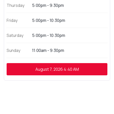
Thursday
5:00pm - 9:30pm
Friday
5:00pm - 10:30pm
Saturday
5:00pm - 10:30pm
Sunday
11:00am - 9:30pm
August 7, 2026
4:40 AM