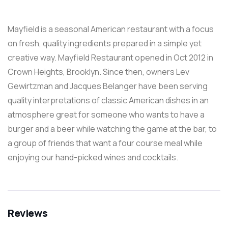
Mayfield is a seasonal American restaurant with a focus
on fresh, quality ingredients prepared in a simple yet
creative way. Mayfield Restaurant opened in Oct 2012 in
Crown Heights, Brooklyn. Since then, owners Lev
Gewirtzman and Jacques Belanger have been serving
quality interpretations of classic American dishes in an
atmosphere great for someone who wants to have a
burger and a beer while watching the game at the bar, to
a group of friends that want a four course meal while
enjoying our hand-picked wines and cocktails.
Reviews