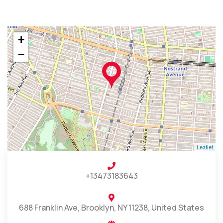
+
−
Leaflet
+13473183643
688 Franklin Ave, Brooklyn, NY 11238, United States