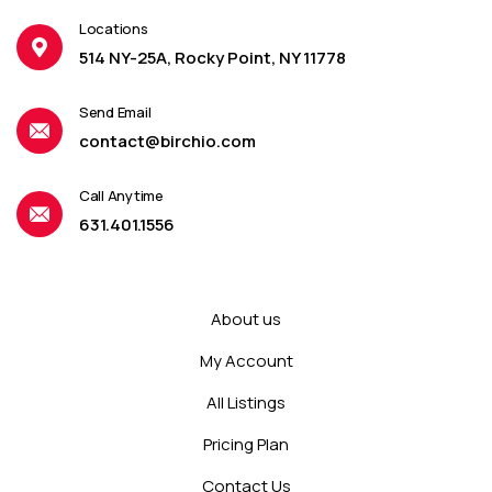
Locations
514 NY-25A, Rocky Point, NY 11778
Send Email
contact@birchio.com
Call Anytime
631.401.1556
About us
My Account
All Listings
Pricing Plan
Contact Us