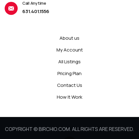
Call Anytime
631.401.1556
About us
My Account
All Listings
Pricing Plan
Contact Us
How It Work
COPYRIGHT © BIRCHIO.COM. ALL RIGHTS ARE RESERVED.