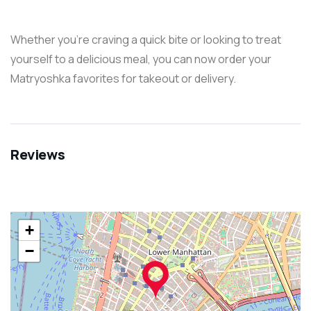
Whether you’re craving a quick bite or looking to treat
yourself to a delicious meal, you can now order your
Matryoshka favorites for takeout or delivery.
Reviews
+
−