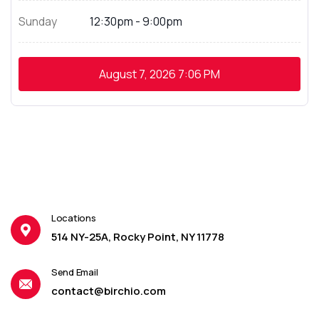
Sunday
12:30pm - 9:00pm
August 7, 2026
7:06 PM
Locations
514 NY-25A, Rocky Point, NY 11778
Send Email
contact@birchio.com