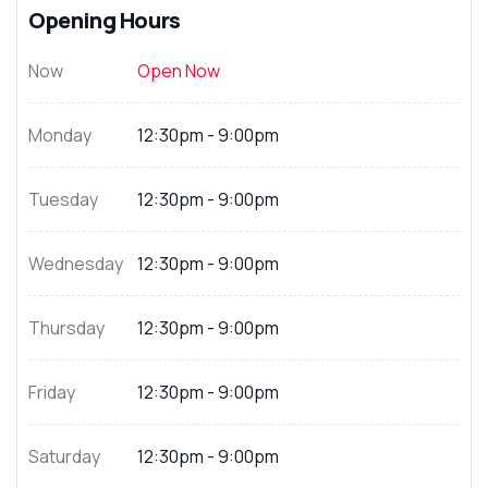
Opening Hours
Now
Open Now
Monday
12:30pm - 9:00pm
Tuesday
12:30pm - 9:00pm
Wednesday
12:30pm - 9:00pm
Thursday
12:30pm - 9:00pm
Friday
12:30pm - 9:00pm
Saturday
12:30pm - 9:00pm