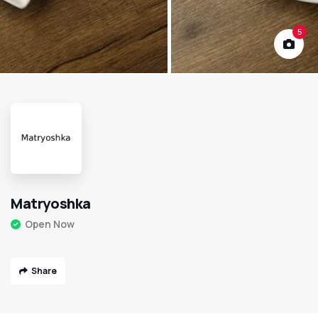
5
Matryoshka
Open Now
Share