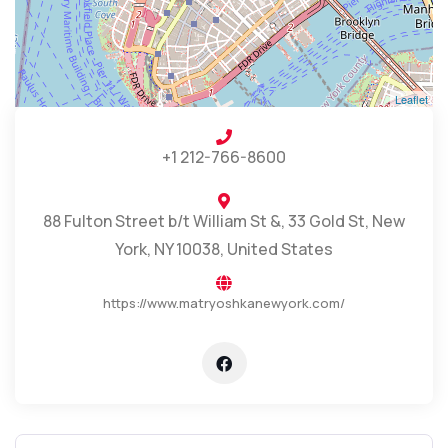
Leaflet
+1 212-766-8600
88 Fulton Street b/t William St &, 33 Gold St, New
York, NY 10038, United States
https://www.matryoshkanewyork.com/