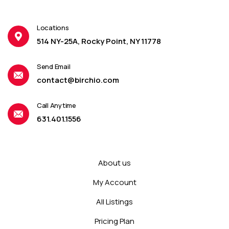
Locations
514 NY-25A, Rocky Point, NY 11778
Send Email
contact@birchio.com
Call Anytime
631.401.1556
About us
My Account
All Listings
Pricing Plan