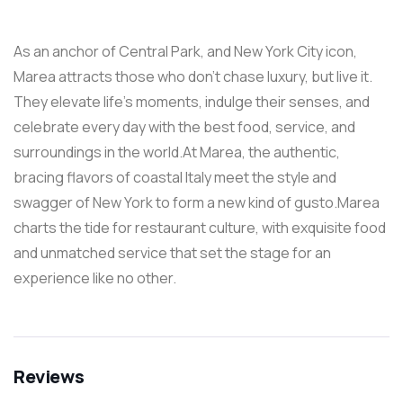
As an anchor of Central Park, and New York City icon,
Marea attracts those who don’t chase luxury, but live it.
They elevate life’s moments, indulge their senses, and
celebrate every day with the best food, service, and
surroundings in the world.At Marea, the authentic,
bracing flavors of coastal Italy meet the style and
swagger of New York to form a new kind of gusto.Marea
charts the tide for restaurant culture, with exquisite food
and unmatched service that set the stage for an
experience like no other.
Reviews