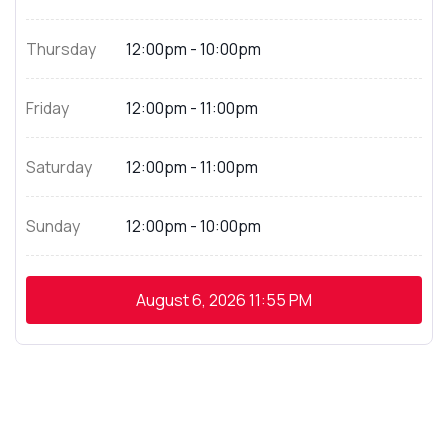
Thursday
12:00pm - 10:00pm
Friday
12:00pm - 11:00pm
Saturday
12:00pm - 11:00pm
Sunday
12:00pm - 10:00pm
August 6, 2026
11:55 PM