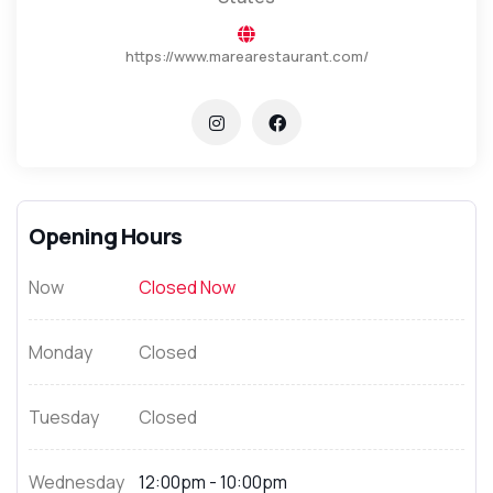
https://www.marearestaurant.com/
Opening Hours
Now
Closed Now
Monday
Closed
Tuesday
Closed
Wednesday
12:00pm - 10:00pm