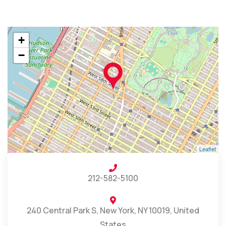
+
−
Leaflet
212-582-5100
240 Central Park S, New York, NY 10019, United
States