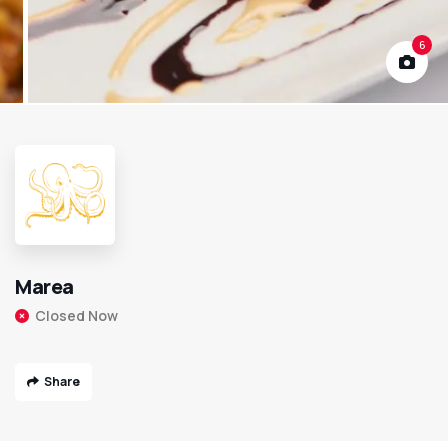
6
Marea
Closed Now
Share