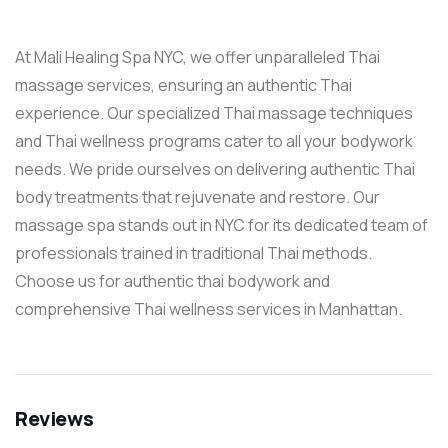
At Mali Healing Spa NYC, we offer unparalleled Thai
massage services, ensuring an authentic Thai
experience. Our specialized Thai massage techniques
and Thai wellness programs cater to all your bodywork
needs. We pride ourselves on delivering authentic Thai
body treatments that rejuvenate and restore. Our
massage spa stands out in NYC for its dedicated team of
professionals trained in traditional Thai methods.
Choose us for authentic thai bodywork and
comprehensive Thai wellness services in Manhattan.
Reviews