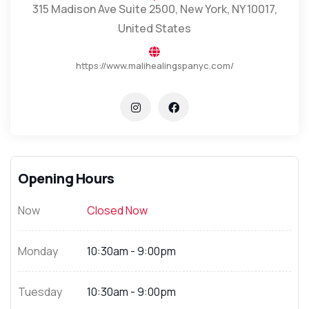
315 Madison Ave Suite 2500, New York, NY 10017,
United States
https://www.malihealingspanyc.com/
Opening Hours
Now
Closed Now
Monday
10:30am - 9:00pm
Tuesday
10:30am - 9:00pm