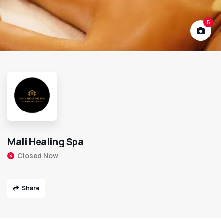
5
Mali Healing Spa
Closed Now
Share