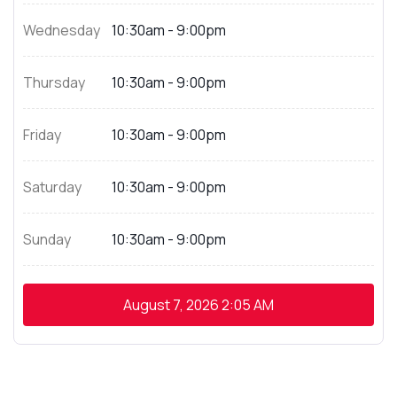
Wednesday
10:30am - 9:00pm
Thursday
10:30am - 9:00pm
Friday
10:30am - 9:00pm
Saturday
10:30am - 9:00pm
Sunday
10:30am - 9:00pm
August 7, 2026
2:05 AM