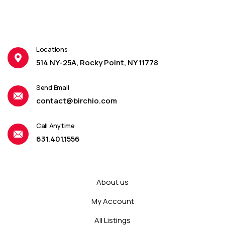
Locations
514 NY-25A, Rocky Point, NY 11778
Send Email
contact@birchio.com
Call Anytime
631.401.1556
About us
My Account
All Listings