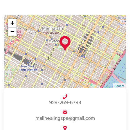
+
−
Leaflet
929-269-6798
malihealingspa@gmail.com