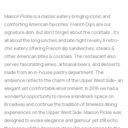
Maison Pickle is a classic eatery bringing iconic and
comforting American favorites. French Dips are our
signature dish, but don’t forget about the cocktails… it’s
all about the long lunches and late night revelry.A retro-
chic eatery offering French dip sandwiches, steaks &
other American bites & cocktails. The restaurant also
serves fascinating wines, artisanal beers, and desserts
made from an in-house pastry department. The
ambience reflects the charm of the Upper West Side- an
elegant yet comfortable environment. In 2016 we had a
wonderful opportunity to revive a landmark space on
Broadway and continue the tradition of timeless dining
experiences on the Upper West Side. Maison Pickle was
designed to evoke elegance and glamour yet still echo