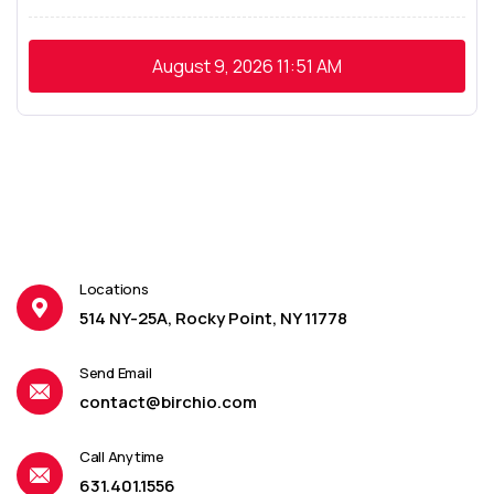
August 9, 2026
11:51 AM
Locations
514 NY-25A, Rocky Point, NY 11778
Send Email
contact@birchio.com
Call Anytime
631.401.1556