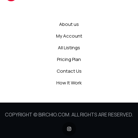
About us
My Account
All Listings
Pricing Plan
Contact Us
How It Work
COPYRIGHT © BIRCHIO.COM. ALL RIGHTS ARE RESERVED.