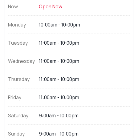
Now
Open Now
Monday
10:00am - 10:00pm
Tuesday
11:00am - 10:00pm
Wednesday
11:00am - 10:00pm
Thursday
11:00am - 10:00pm
Friday
11:00am - 10:00pm
Saturday
9:00am - 10:00pm
Sunday
9:00am - 10:00pm