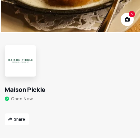
5
Maison Pickle
Open Now
Share