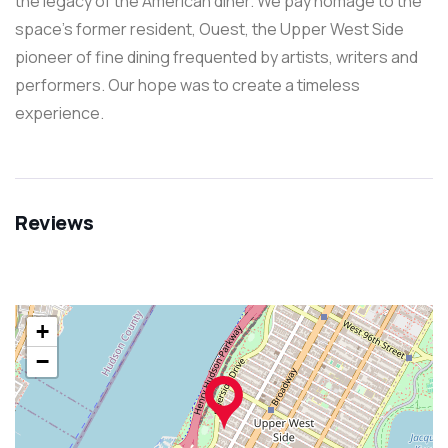
the legacy of the American diner. We pay homage to the
space’s former resident, Ouest, the Upper West Side
pioneer of fine dining frequented by artists, writers and
performers. Our hope was to create a timeless
experience.
Reviews
+
−