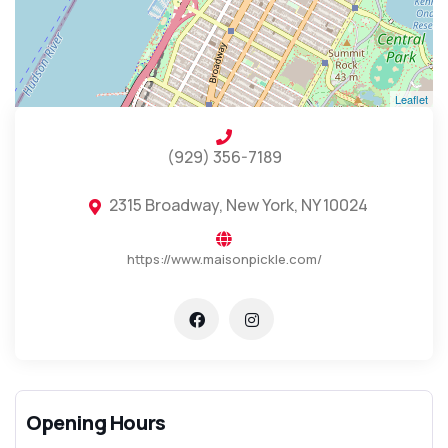
Leaflet
(929) 356-7189
2315 Broadway, New York, NY 10024
https://www.maisonpickle.com/
Opening Hours