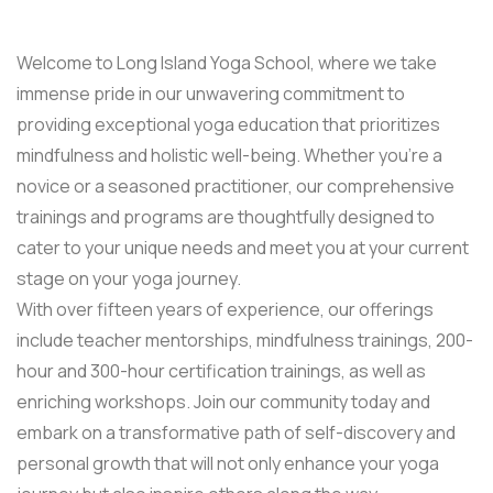
Welcome to Long Island Yoga School, where we take
immense pride in our unwavering commitment to
providing exceptional yoga education that prioritizes
mindfulness and holistic well-being. Whether you’re a
novice or a seasoned practitioner, our comprehensive
trainings and programs are thoughtfully designed to
cater to your unique needs and meet you at your current
stage on your yoga journey.
With over fifteen years of experience, our offerings
include teacher mentorships, mindfulness trainings, 200-
hour and 300-hour certification trainings, as well as
enriching workshops. Join our community today and
embark on a transformative path of self-discovery and
personal growth that will not only enhance your yoga