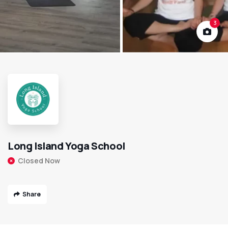
3
Long Island Yoga School
Closed Now
Share