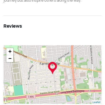
journey but also inspire others along the way.
Reviews
+
−
Leaflet