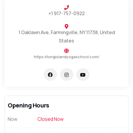
+1 917-757-0922
1 Oaklawn Ave, Farmingville, NY 11738, United
States
https://longislandyogaschool.com/
Opening Hours
Now
Closed Now