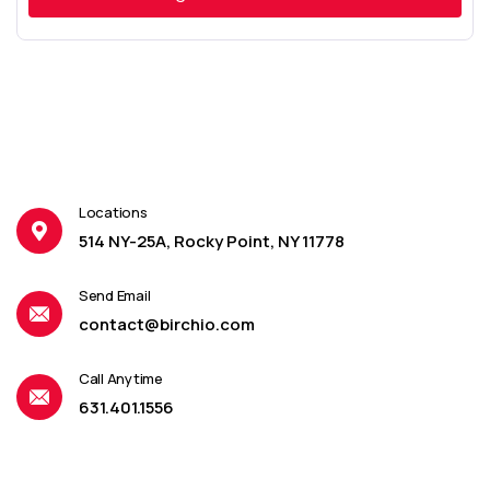
Locations
514 NY-25A, Rocky Point, NY 11778
Send Email
contact@birchio.com
Call Anytime
631.401.1556