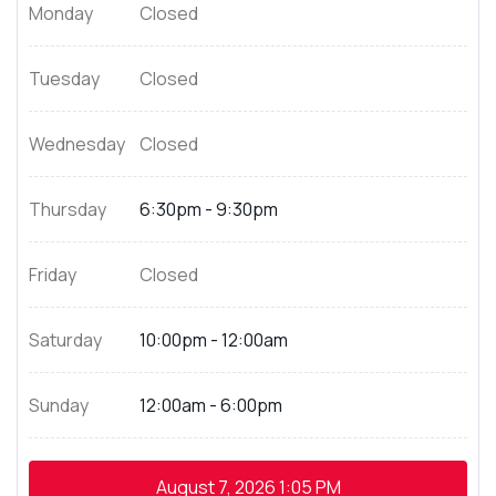
Monday
Closed
Tuesday
Closed
Wednesday
Closed
Thursday
6:30pm - 9:30pm
Friday
Closed
Saturday
10:00pm - 12:00am
Sunday
12:00am - 6:00pm
August 7, 2026
1:05 PM