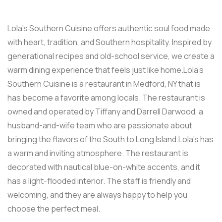
Lola’s Southern Cuisine offers authentic soul food made
with heart, tradition, and Southern hospitality. Inspired by
generational recipes and old-school service, we create a
warm dining experience that feels just like home.Lola’s
Southern Cuisine is a restaurant in Medford, NY that is
has become a favorite among locals. The restaurant is
owned and operated by Tiffany and Darrell Darwood, a
husband-and-wife team who are passionate about
bringing the flavors of the South to Long Island.Lola’s has
a warm and inviting atmosphere. The restaurant is
decorated with nautical blue-on-white accents, and it
has a light-flooded interior. The staff is friendly and
welcoming, and they are always happy to help you
choose the perfect meal.