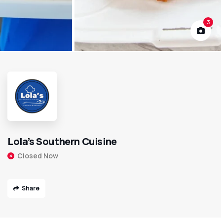
3
Lola’s Southern Cuisine
Closed Now
Share