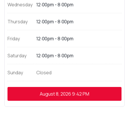
Wednesday
12:00pm - 8:00pm
Thursday
12:00pm - 8:00pm
Friday
12:00pm - 8:00pm
Saturday
12:00pm - 8:00pm
Sunday
Closed
August 8, 2026
9:42 PM