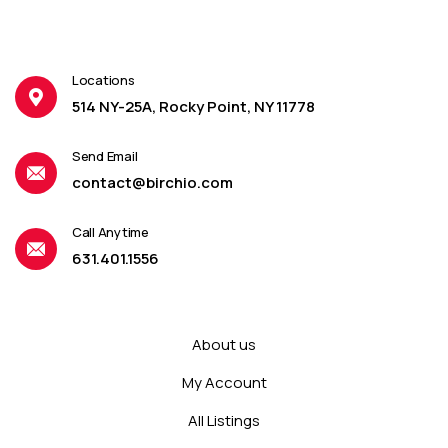
Locations
514 NY-25A, Rocky Point, NY 11778
Send Email
contact@birchio.com
Call Anytime
631.401.1556
About us
My Account
All Listings