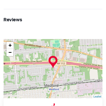
Reviews
+
−
Leaflet