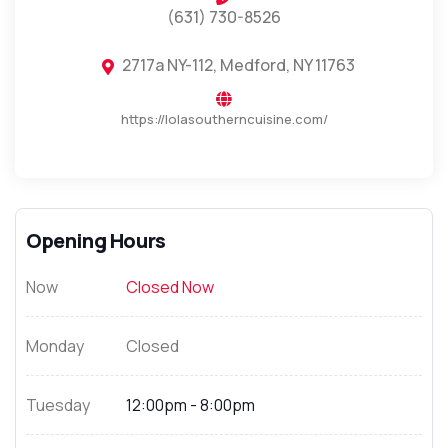
(631) 730-8526
2717a NY-112, Medford, NY 11763
https://lolasoutherncuisine.com/
Opening Hours
Now
Closed Now
Monday
Closed
Tuesday
12:00pm - 8:00pm