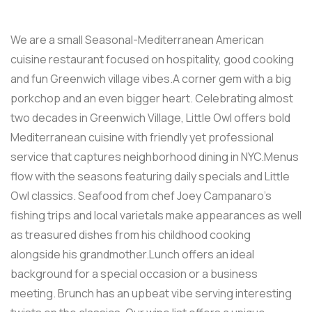
We are a small Seasonal-Mediterranean American
cuisine restaurant focused on hospitality, good cooking
and fun Greenwich village vibes.A corner gem with a big
porkchop and an even bigger heart. Celebrating almost
two decades in Greenwich Village, Little Owl offers bold
Mediterranean cuisine with friendly yet professional
service that captures neighborhood dining in NYC.Menus
flow with the seasons featuring daily specials and Little
Owl classics. Seafood from chef Joey Campanaro’s
fishing trips and local varietals make appearances as well
as treasured dishes from his childhood cooking
alongside his grandmother.Lunch offers an ideal
background for a special occasion or a business
meeting. Brunch has an upbeat vibe serving interesting