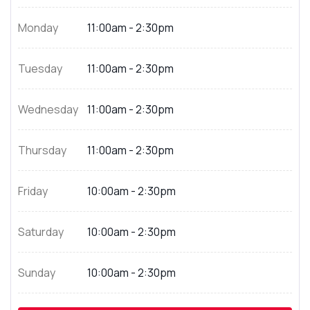
Monday
11:00am - 2:30pm
Tuesday
11:00am - 2:30pm
Wednesday
11:00am - 2:30pm
Thursday
11:00am - 2:30pm
Friday
10:00am - 2:30pm
Saturday
10:00am - 2:30pm
Sunday
10:00am - 2:30pm