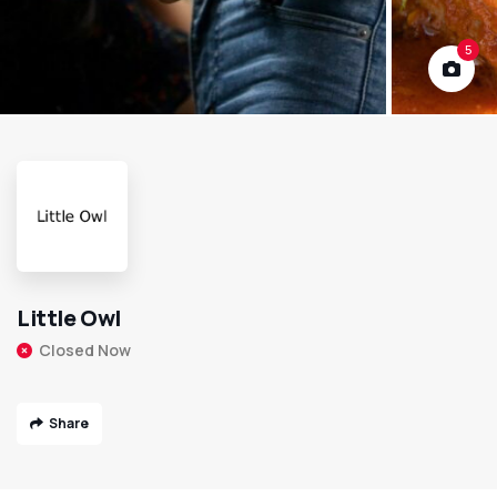
5
Little Owl
Closed Now
Share