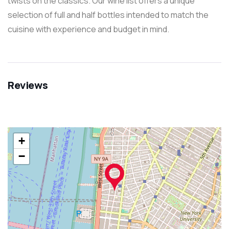
twists on the classics. Our wine list offers a unique
selection of full and half bottles intended to match the
cuisine with experience and budget in mind.
Reviews
+
−