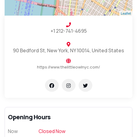
Leaflet
+1 212-741-4695
90 Bedford St, New York, NY 10014, United States
https://www.thelittleowlnyc.com/
Opening Hours
Now
Closed Now