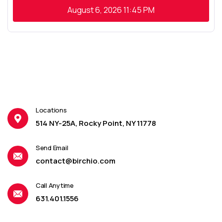
August 6, 2026
11:45 PM
Locations
514 NY-25A, Rocky Point, NY 11778
Send Email
contact@birchio.com
Call Anytime
631.401.1556