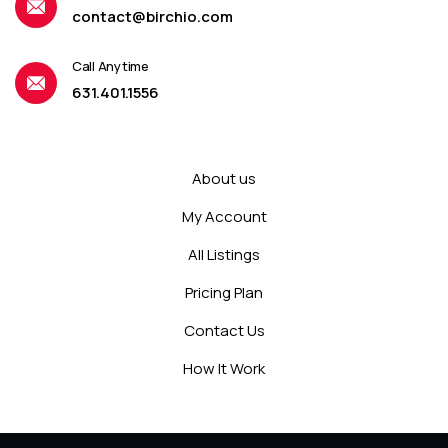
contact@birchio.com
Call Anytime
631.401.1556
About us
My Account
All Listings
Pricing Plan
Contact Us
How It Work