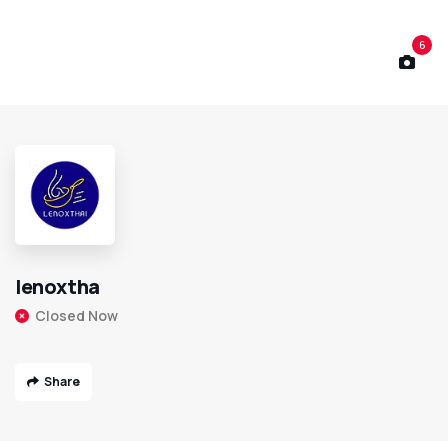
6
lenoxtha
Closed Now
Share