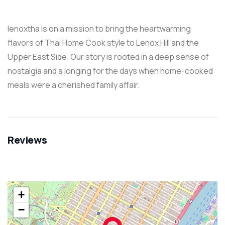
lenoxtha is on a mission to bring the heartwarming
flavors of Thai Home Cook style to Lenox Hill and the
Upper East Side. Our story is rooted in a deep sense of
nostalgia and a longing for the days when home-cooked
meals were a cherished family affair.
Reviews
+
−