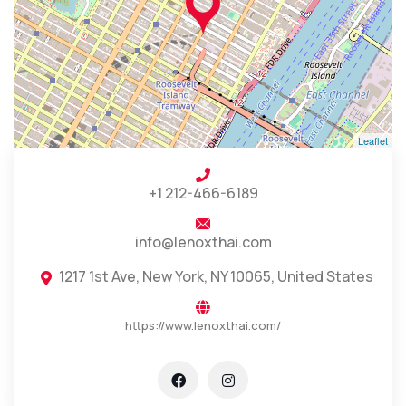
Leaflet
+1 212-466-6189
info@lenoxthai.com
1217 1st Ave, New York, NY 10065, United States
https://www.lenoxthai.com/