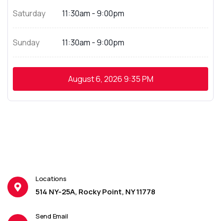
Saturday
11:30am - 9:00pm
Sunday
11:30am - 9:00pm
August 6, 2026
9:35 PM
Locations
514 NY-25A, Rocky Point, NY 11778
Send Email