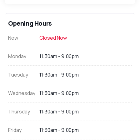
Opening Hours
Now
Closed Now
Monday
11:30am - 9:00pm
Tuesday
11:30am - 9:00pm
Wednesday
11:30am - 9:00pm
Thursday
11:30am - 9:00pm
Friday
11:30am - 9:00pm