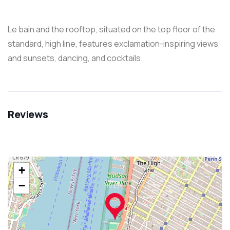
Le bain and the rooftop, situated on the top floor of the
standard, high line, features exclamation-inspiring views
and sunsets, dancing, and cocktails.
Reviews
+
−