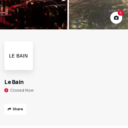
5
Le Bain
Closed Now
Share