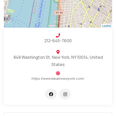
Leaflet
212-645-7600
848 Washington St, New York, NY 10014, United
States
https://www.lebainnewyork.com/