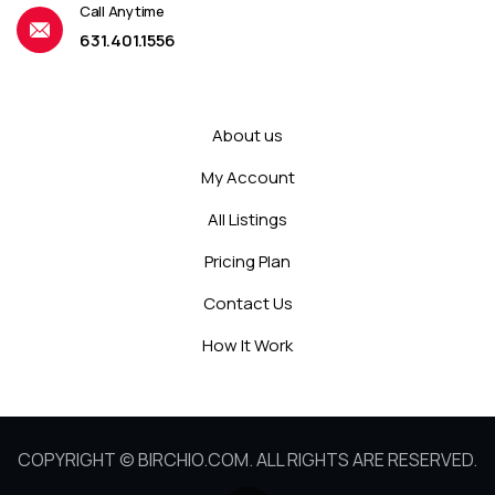
Call Anytime
631.401.1556
About us
My Account
All Listings
Pricing Plan
Contact Us
How It Work
COPYRIGHT © BIRCHIO.COM. ALL RIGHTS ARE RESERVED.