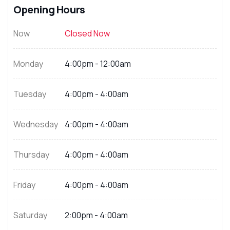
Opening Hours
Now
Closed Now
Monday
4:00pm - 12:00am
Tuesday
4:00pm - 4:00am
Wednesday
4:00pm - 4:00am
Thursday
4:00pm - 4:00am
Friday
4:00pm - 4:00am
Saturday
2:00pm - 4:00am