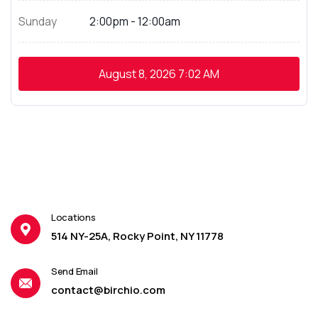
Sunday
2:00pm - 12:00am
August 8, 2026
7:02 AM
Locations
514 NY-25A, Rocky Point, NY 11778
Send Email
contact@birchio.com