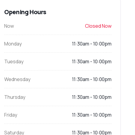
Opening Hours
Now
Closed Now
Monday
11:30am - 10:00pm
Tuesday
11:30am - 10:00pm
Wednesday
11:30am - 10:00pm
Thursday
11:30am - 10:00pm
Friday
11:30am - 10:00pm
Saturday
11:30am - 10:00pm