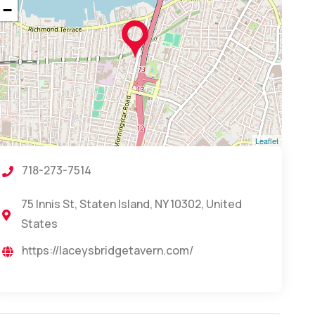
−
Leaflet
718-273-7514
75 Innis St, Staten Island, NY 10302, United
States
https://laceysbridgetavern.com/