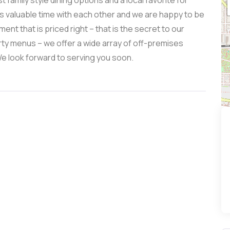
family style dining options and a local favorite for
s valuable time with each other and we are happy to be
ent that is priced right – that is the secret to our
arty menus – we offer a wide array of off-premises
We look forward to serving you soon.