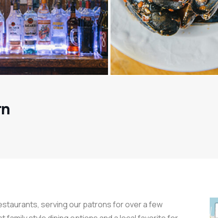
rn
restaurants, serving our patrons for over a few