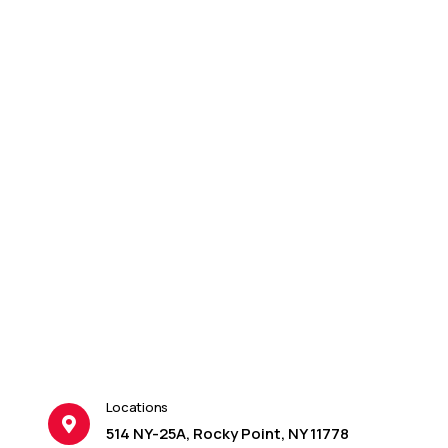
Locations
514 NY-25A, Rocky Point, NY 11778