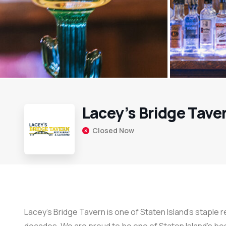
Lacey’s Bridge Tave
Closed Now
Lacey’s Bridge Tavern is one of Staten Island’s staple 