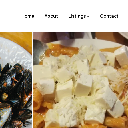
Home
About
Listings
Contact