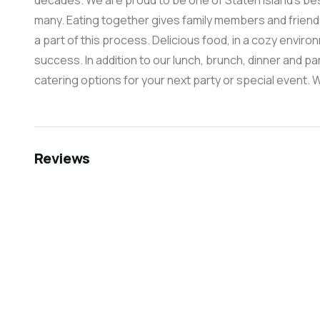
decades. We are proud to be one of Staten Island’s best 
many. Eating together gives family members and friend
a part of this process. Delicious food, in a cozy environm
success. In addition to our lunch, brunch, dinner and p
catering options for your next party or special event. 
Reviews