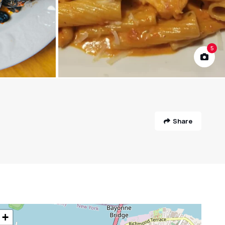
5
Share
+