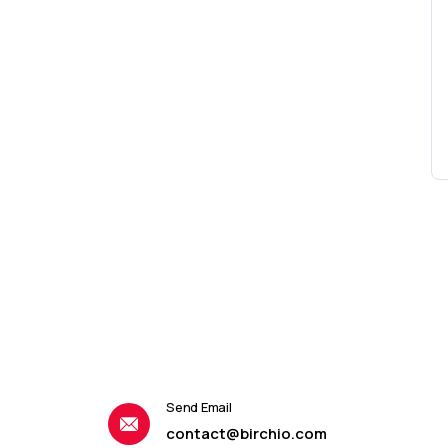
Send Email
contact@birchio.com