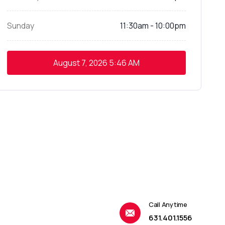
Sunday
11:30am - 10:00pm
August 7, 2026
5:46 AM
Call Anytime
631.401.1556