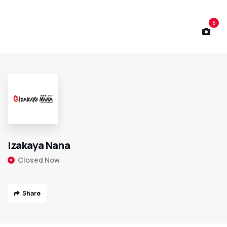
6
Izakaya Nana
Closed Now
Share