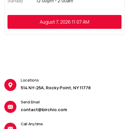
Sunday
12:00pm - 2:00am
August 7, 2026
11:07 AM
Locations
514 NY-25A, Rocky Point, NY 11778
Send Email
contact@birchio.com
Call Anytime