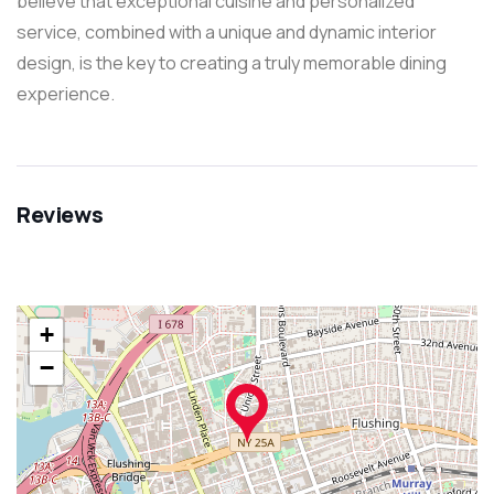
believe that exceptional cuisine and personalized
service, combined with a unique and dynamic interior
design, is the key to creating a truly memorable dining
experience.
Reviews
+
−