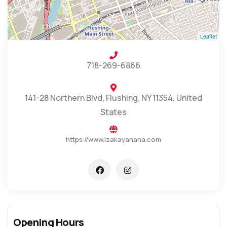
Leaflet
718-269-6866
141-28 Northern Blvd, Flushing, NY 11354, United
States
https://www.izakayanana.com
Opening Hours