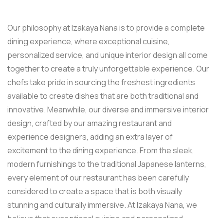
Our philosophy at Izakaya Nana is to provide a complete
dining experience, where exceptional cuisine,
personalized service, and unique interior design all come
together to create a truly unforgettable experience. Our
chefs take pride in sourcing the freshest ingredients
available to create dishes that are both traditional and
innovative. Meanwhile, our diverse and immersive interior
design, crafted by our amazing restaurant and
experience designers, adding an extra layer of
excitement to the dining experience. From the sleek,
modern furnishings to the traditional Japanese lanterns,
every element of our restaurant has been carefully
considered to create a space that is both visually
stunning and culturally immersive. At Izakaya Nana, we