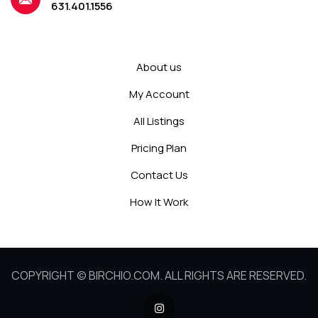
631.401.1556
About us
My Account
All Listings
Pricing Plan
Contact Us
How It Work
COPYRIGHT © BIRCHIO.COM. ALL RIGHTS ARE RESERVED.