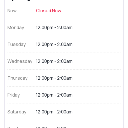
Now
Closed Now
Monday
12:00pm - 2:00am
Tuesday
12:00pm - 2:00am
Wednesday
12:00pm - 2:00am
Thursday
12:00pm - 2:00am
Friday
12:00pm - 2:00am
Saturday
12:00pm - 2:00am