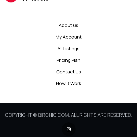
About us
My Account
All Listings
Pricing Plan
Contact Us
How It Work
COPYRIGHT © BIRCHIO.COM. ALL RIGHTS ARE RESERVED.