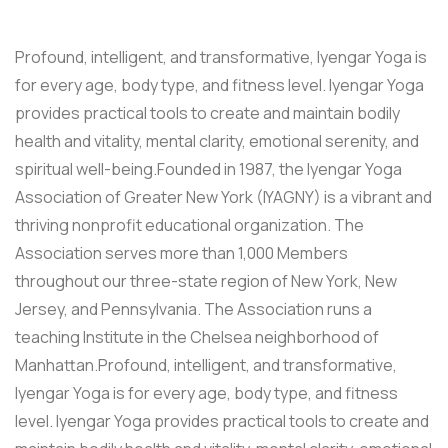
Profound, intelligent, and transformative, Iyengar Yoga is
for every age, body type, and fitness level. Iyengar Yoga
provides practical tools to create and maintain bodily
health and vitality, mental clarity, emotional serenity, and
spiritual well-being.Founded in 1987, the Iyengar Yoga
Association of Greater New York (IYAGNY) is a vibrant and
thriving nonprofit educational organization. The
Association serves more than 1,000 Members
throughout our three-state region of New York, New
Jersey, and Pennsylvania. The Association runs a
teaching Institute in the Chelsea neighborhood of
Manhattan.Profound, intelligent, and transformative,
Iyengar Yoga is for every age, body type, and fitness
level. Iyengar Yoga provides practical tools to create and