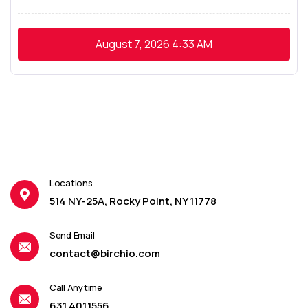
August 7, 2026
4:33 AM
Locations
514 NY-25A, Rocky Point, NY 11778
Send Email
contact@birchio.com
Call Anytime
631.401.1556