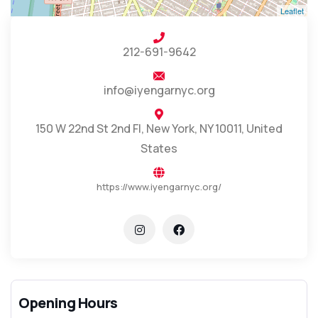
Leaflet
212-691-9642
info@iyengarnyc.org
150 W 22nd St 2nd Fl, New York, NY 10011, United
States
https://www.iyengarnyc.org/
Opening Hours