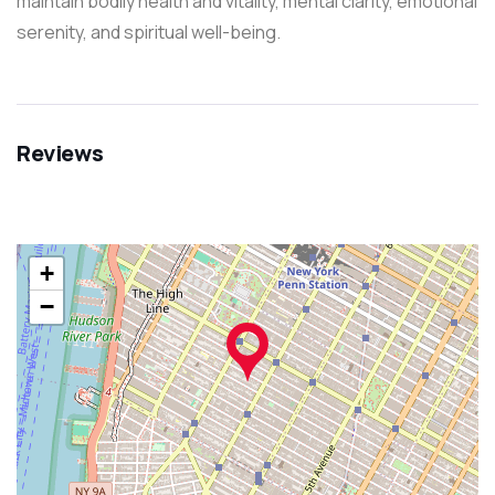
maintain bodily health and vitality, mental clarity, emotional
serenity, and spiritual well-being.
Reviews
+
−