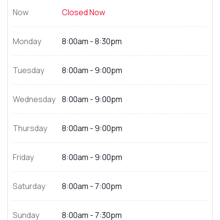
Now
Closed Now
Monday
8:00am - 8:30pm
Tuesday
8:00am - 9:00pm
Wednesday
8:00am - 9:00pm
Thursday
8:00am - 9:00pm
Friday
8:00am - 9:00pm
Saturday
8:00am - 7:00pm
Sunday
8:00am - 7:30pm