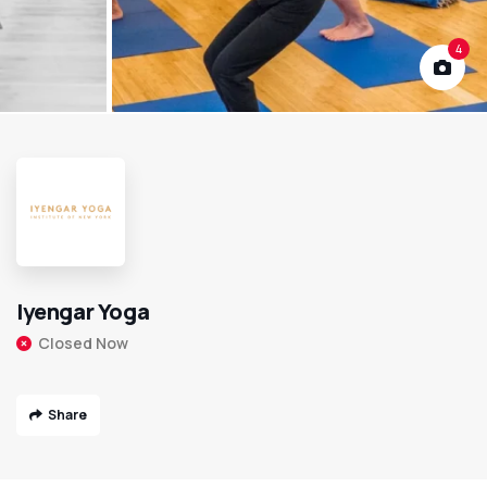
4
Iyengar Yoga
Closed Now
Share