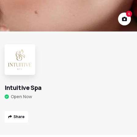
6
Intuitive Spa
Open Now
Share