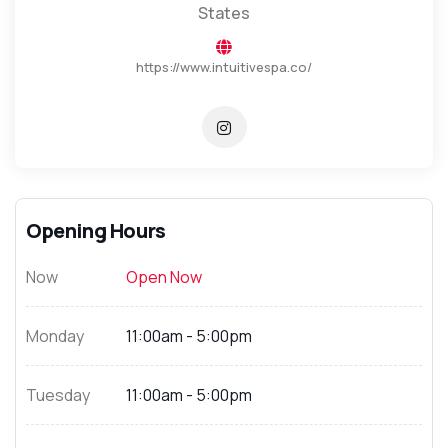
States
https://www.intuitivespa.co/
Opening Hours
Now
Open Now
Monday
11:00am - 5:00pm
Tuesday
11:00am - 5:00pm