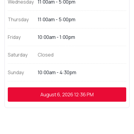
Wednesday
11:00am - 5:00pm
Thursday
11:00am - 5:00pm
Friday
10:00am - 1:00pm
Saturday
Closed
Sunday
10:00am - 4:30pm
August 6, 2026
12:36 PM