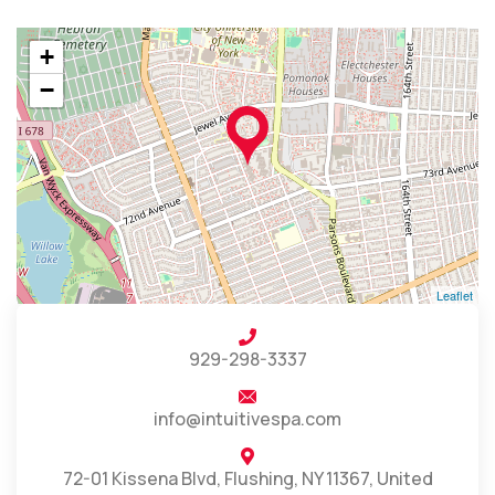
+
−
Leaflet
929-298-3337
info@intuitivespa.com
72-01 Kissena Blvd, Flushing, NY 11367, United