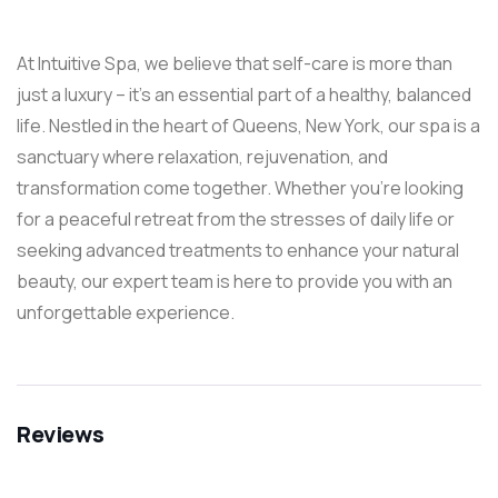
At Intuitive Spa, we believe that self-care is more than
just a luxury – it’s an essential part of a healthy, balanced
life. Nestled in the heart of Queens, New York, our spa is a
sanctuary where relaxation, rejuvenation, and
transformation come together. Whether you’re looking
for a peaceful retreat from the stresses of daily life or
seeking advanced treatments to enhance your natural
beauty, our expert team is here to provide you with an
unforgettable experience.
Reviews