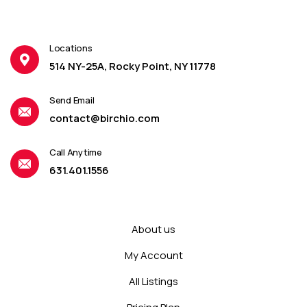
Locations
514 NY-25A, Rocky Point, NY 11778
Send Email
contact@birchio.com
Call Anytime
631.401.1556
About us
My Account
All Listings