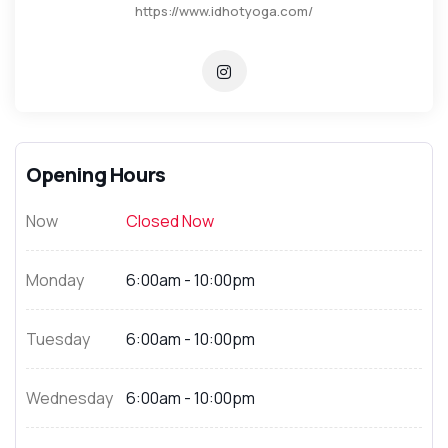
https://www.idhotyoga.com/
Opening Hours
Now
Closed Now
Monday
6:00am - 10:00pm
Tuesday
6:00am - 10:00pm
Wednesday
6:00am - 10:00pm