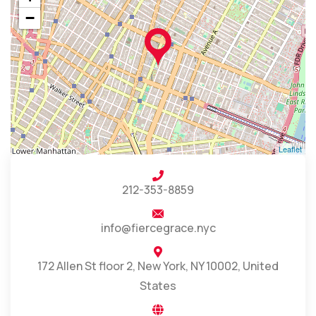
−
Leaflet
212-353-8859
info@fiercegrace.nyc
172 Allen St floor 2, New York, NY 10002, United
States