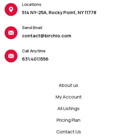
Locations
514 NY-25A, Rocky Point, NY 11778
Send Email
contact@birchio.com
Call Anytime
631.401.1556
About us
My Account
All Listings
Pricing Plan
Contact Us