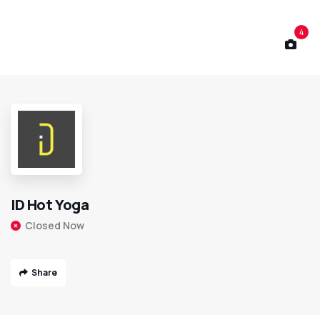
4
ID Hot Yoga
Closed Now
Share