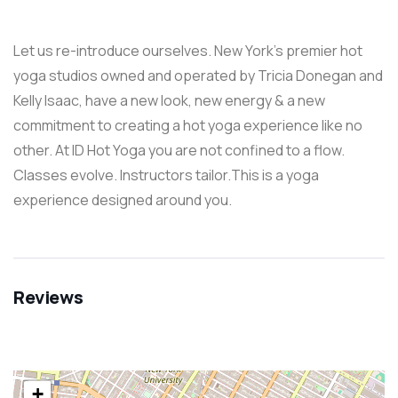
Let us re-introduce ourselves. New York’s premier hot
yoga studios owned and operated by Tricia Donegan and
Kelly Isaac, have a new look, new energy & a new
commitment to creating a hot yoga experience like no
other. At ID Hot Yoga you are not confined to a flow.
Classes evolve. Instructors tailor.This is a yoga
experience designed around you.
Reviews
+