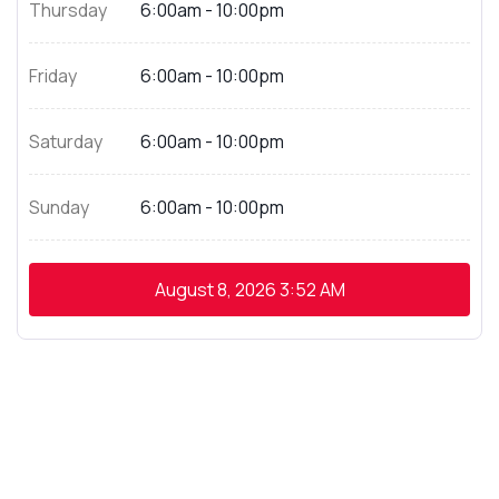
Thursday
6:00am - 10:00pm
Friday
6:00am - 10:00pm
Saturday
6:00am - 10:00pm
Sunday
6:00am - 10:00pm
August 8, 2026
3:52 AM