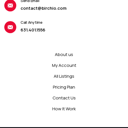
Send Email
contact@birchio.com
Call Anytime
631.401.1556
About us
My Account
All Listings
Pricing Plan
Contact Us
How It Work