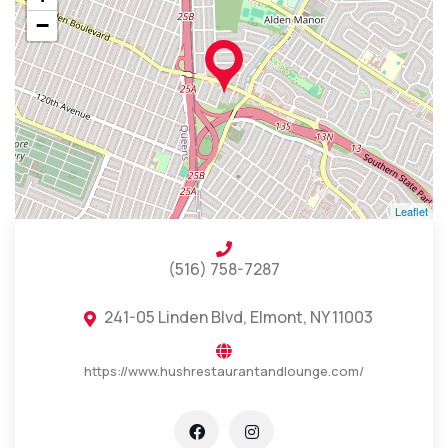
−
Leaflet
(516) 758-7287
241-05 Linden Blvd, Elmont, NY 11003
https://www.hushrestaurantandlounge.com/