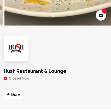
3
Hush Restaurant & Lounge
Closed Now
Share