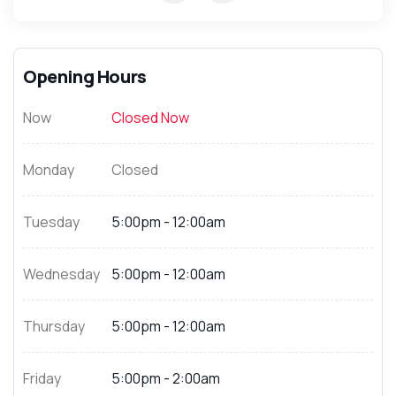
Opening Hours
Now
Closed Now
Monday
Closed
Tuesday
5:00pm - 12:00am
Wednesday
5:00pm - 12:00am
Thursday
5:00pm - 12:00am
Friday
5:00pm - 2:00am