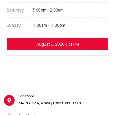
Saturday
3:00pm - 2:00am
Sunday
11:00am - 11:00pm
August 6, 2026
1:31 PM
Locations
514 NY-25A, Rocky Point, NY 11778