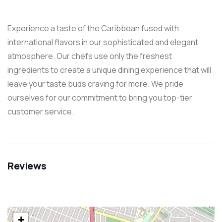
Experience a taste of the Caribbean fused with
international flavors in our sophisticated and elegant
atmosphere. Our chefs use only the freshest
ingredients to create a unique dining experience that will
leave your taste buds craving for more. We pride
ourselves for our commitment to bring you top-tier
customer service.
Reviews
+