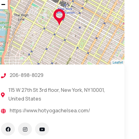
−
Leaflet
206-898-8029
115 W 27th St 3rd floor, New York, NY 10001,
United States
https://www.hotyogachelsea.com/