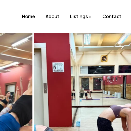
Home
About
Listings
Contact