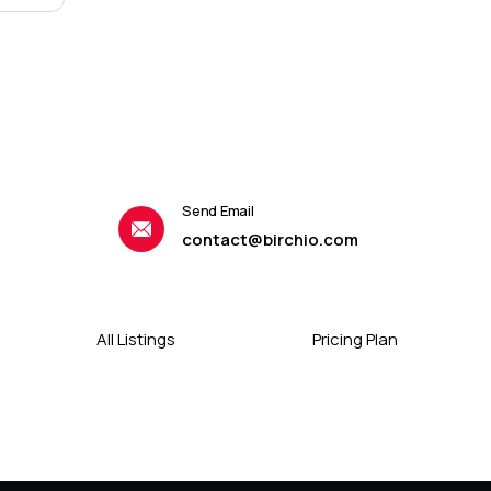
Send Email
contact@birchio.com
All Listings
Pricing Plan