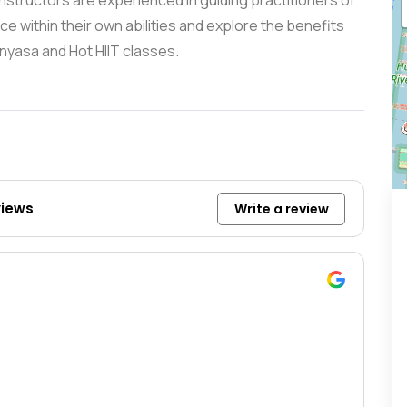
instructors are experienced in guiding practitioners of
e within their own abilities and explore the benefits
inyasa and Hot HIIT classes.
views
Write a review