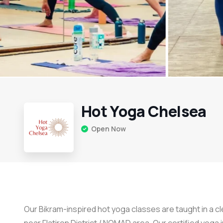
Hot Yoga Chelsea
Open Now
Our Bikram-inspired hot yoga classes are taught in a 