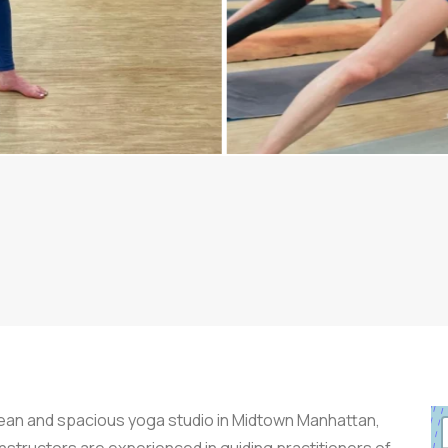
clean and spacious yoga studio in Midtown Manhattan,