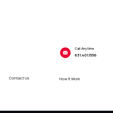
Call Anytime
631.401.1556
Contact Us
How It Work