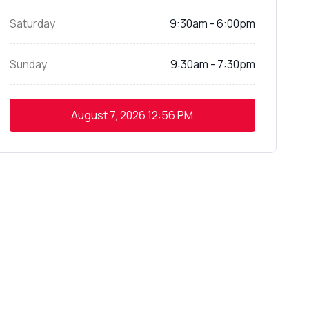
Saturday
9:30am - 6:00pm
Sunday
9:30am - 7:30pm
August 7, 2026
12:56 PM