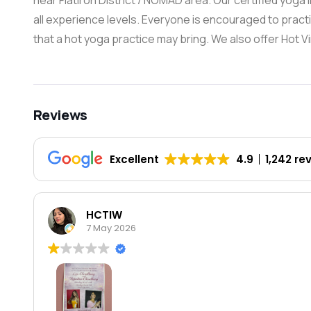
near Flatiron District / NOMAD area. Our certified yoga 
all experience levels. Everyone is encouraged to practic
that a hot yoga practice may bring. We also offer Hot V
Reviews
Excellent
4.9
1,242 re
HCTIW
7 May 2026