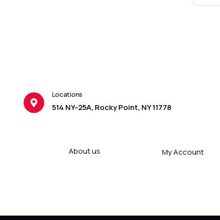
Locations
514 NY-25A, Rocky Point, NY 11778
About us
My Account