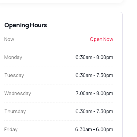
Opening Hours
Now
Open Now
Monday
6:30am - 8:00pm
Tuesday
6:30am - 7:30pm
Wednesday
7:00am - 8:00pm
Thursday
6:30am - 7:30pm
Friday
6:30am - 6:00pm