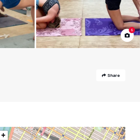
6
Share
+