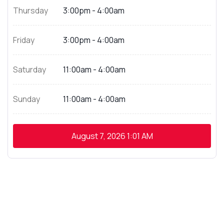
Thursday
3:00pm - 4:00am
Friday
3:00pm - 4:00am
Saturday
11:00am - 4:00am
Sunday
11:00am - 4:00am
August 7, 2026
1:01 AM