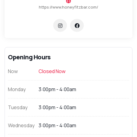
https://www.honeyfitzbar.com/
Opening Hours
Now
Closed Now
Monday
3:00pm - 4:00am
Tuesday
3:00pm - 4:00am
Wednesday
3:00pm - 4:00am