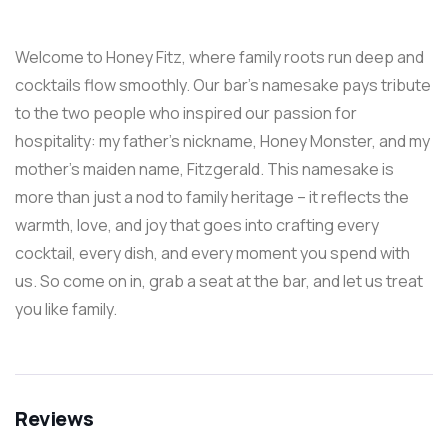
Welcome to Honey Fitz, where family roots run deep and
cocktails flow smoothly. Our bar’s namesake pays tribute
to the two people who inspired our passion for
hospitality: my father’s nickname, Honey Monster, and my
mother’s maiden name, Fitzgerald. This namesake is
more than just a nod to family heritage – it reflects the
warmth, love, and joy that goes into crafting every
cocktail, every dish, and every moment you spend with
us. So come on in, grab a seat at the bar, and let us treat
you like family.
Reviews