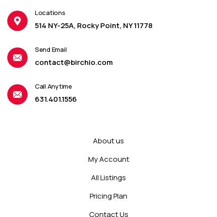
Locations
514 NY-25A, Rocky Point, NY 11778
Send Email
contact@birchio.com
Call Anytime
631.401.1556
About us
My Account
All Listings
Pricing Plan
Contact Us