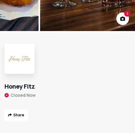
3
Honey Fitz
Closed Now
Share