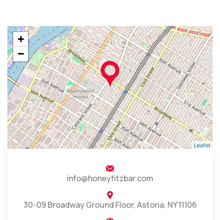
+
−
Leaflet
info@honeyfitzbar.com
30-09 Broadway Ground Floor, Astoria, NY 11106