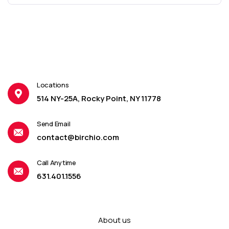
Locations
514 NY-25A, Rocky Point, NY 11778
Send Email
contact@birchio.com
Call Anytime
631.401.1556
About us