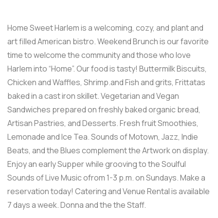
Home Sweet Harlem is a welcoming, cozy, and plant and
art filled American bistro. Weekend Brunch is our favorite
time to welcome the community and those who love
Harlem into “Home”. Our food is tasty! Buttermilk Biscuits,
Chicken and Waffles, Shrimp.and Fish and grits, Frittatas
baked in a cast iron skillet. Vegetarian and Vegan
Sandwiches prepared on freshly baked organic bread,
Artisan Pastries, and Desserts. Fresh fruit Smoothies,
Lemonade and Ice Tea. Sounds of Motown, Jazz, Indie
Beats, and the Blues complement the Artwork on display.
Enjoy an early Supper while grooving to the Soulful
Sounds of Live Music ofrom 1-3 p.m. on Sundays. Make a
reservation today! Catering and Venue Rental is available
7 days a week. Donna and the the Staff.