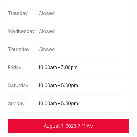
Tuesday
Closed
Wednesday
Closed
Thursday
Closed
Friday
10:00am - 3:00pm
Saturday
10:00am - 5:00pm
Sunday
10:00am - 5:30pm
August 7, 2026
7:11 AM