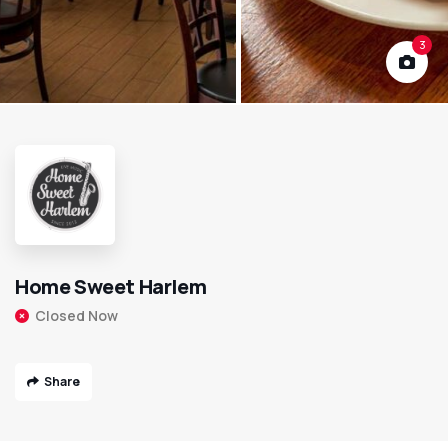
3
Home Sweet Harlem
Closed Now
Share