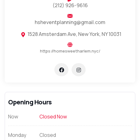
(212) 926-9616
hsheventplanning@gmail.com
1528 Amsterdam Ave, New York, NY 10031
https://homesweetharlem.nyc/
Opening Hours
Now
Closed Now
Monday
Closed