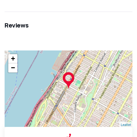
Reviews
+
−
Leaflet