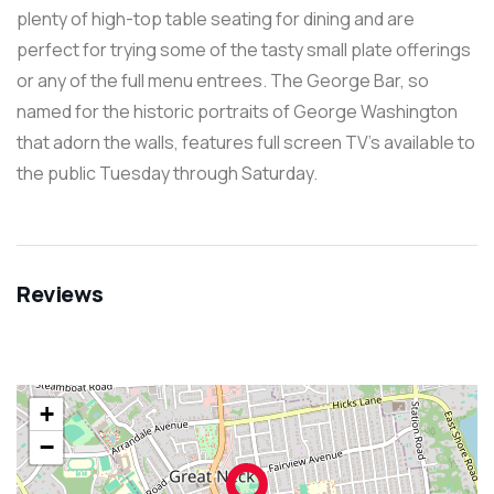
plenty of high-top table seating for dining and are
perfect for trying some of the tasty small plate offerings
or any of the full menu entrees. The George Bar, so
named for the historic portraits of George Washington
that adorn the walls, features full screen TV’s available to
the public Tuesday through Saturday.
Reviews
+
−