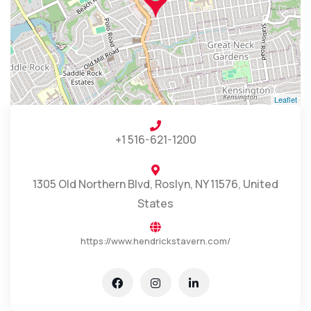
Leaflet
+1 516-621-1200
1305 Old Northern Blvd, Roslyn, NY 11576, United
States
https://www.hendrickstavern.com/