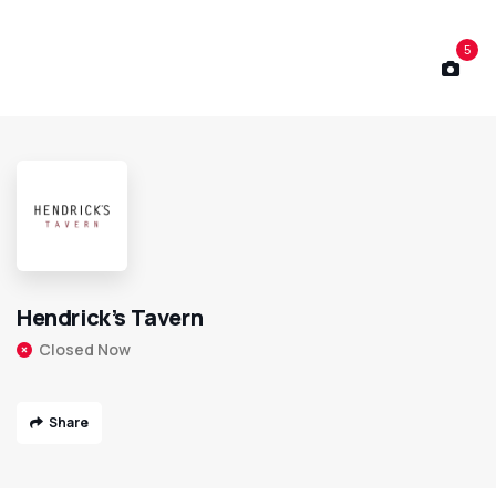
5
Hendrick’s Tavern
Closed Now
Share