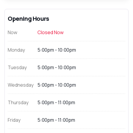
Opening Hours
Now
Closed Now
Monday
5:00pm - 10:00pm
Tuesday
5:00pm - 10:00pm
Wednesday
5:00pm - 10:00pm
Thursday
5:00pm - 11:00pm
Friday
5:00pm - 11:00pm