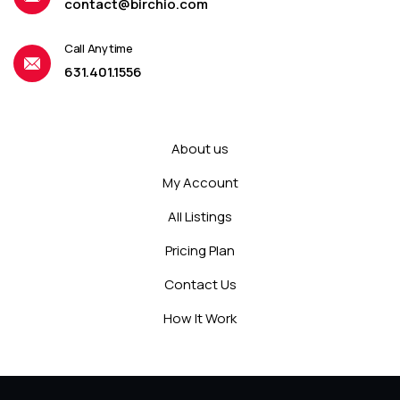
contact@birchio.com
Call Anytime
631.401.1556
About us
My Account
All Listings
Pricing Plan
Contact Us
How It Work