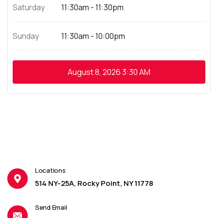
Saturday
11:30am - 11:30pm
Sunday
11:30am - 10:00pm
August 8, 2026
3:30 AM
Locations
514 NY-25A, Rocky Point, NY 11778
Send Email