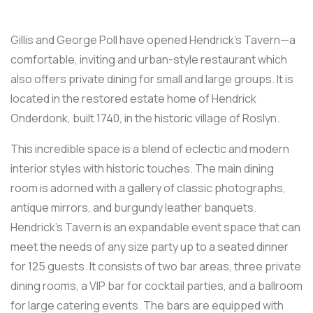
Gillis and George Poll have opened Hendrick’s Tavern—a
comfortable, inviting and urban-style restaurant which
also offers private dining for small and large groups. It is
located in the restored estate home of Hendrick
Onderdonk, built 1740, in the historic village of Roslyn.
This incredible space is a blend of eclectic and modern
interior styles with historic touches. The main dining
room is adorned with a gallery of classic photographs,
antique mirrors, and burgundy leather banquets.
Hendrick’s Tavern is an expandable event space that can
meet the needs of any size party up to a seated dinner
for 125 guests. It consists of two bar areas, three private
dining rooms, a VIP bar for cocktail parties, and a ballroom
for large catering events. The bars are equipped with