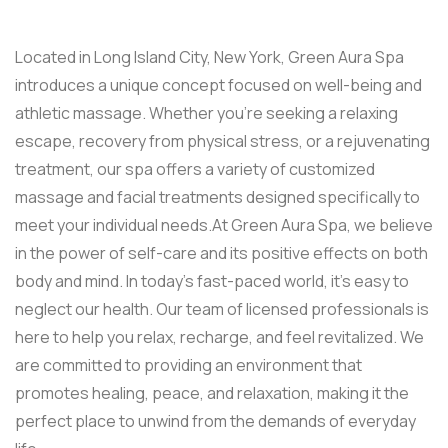
Located in Long Island City, New York, Green Aura Spa
introduces a unique concept focused on well-being and
athletic massage. Whether you’re seeking a relaxing
escape, recovery from physical stress, or a rejuvenating
treatment, our spa offers a variety of customized
massage and facial treatments designed specifically to
meet your individual needs.At Green Aura Spa, we believe
in the power of self-care and its positive effects on both
body and mind. In today’s fast-paced world, it’s easy to
neglect our health. Our team of licensed professionals is
here to help you relax, recharge, and feel revitalized. We
are committed to providing an environment that
promotes healing, peace, and relaxation, making it the
perfect place to unwind from the demands of everyday