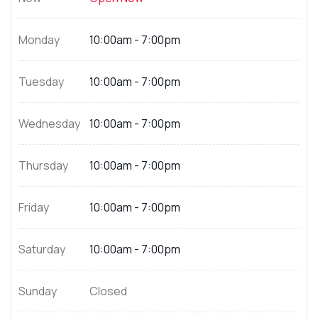
Monday
10:00am - 7:00pm
Tuesday
10:00am - 7:00pm
Wednesday
10:00am - 7:00pm
Thursday
10:00am - 7:00pm
Friday
10:00am - 7:00pm
Saturday
10:00am - 7:00pm
Sunday
Closed