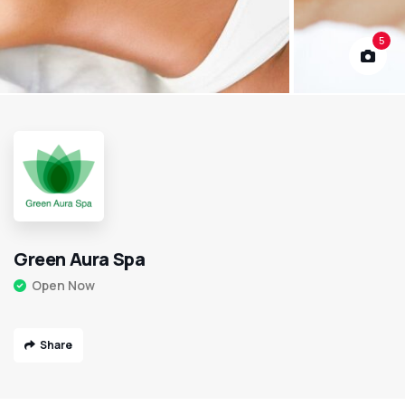
5
Green Aura Spa
Open Now
Share