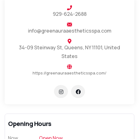
929-624-2688
info@greenauraaestheticsspa.com
34-09 Steinway St, Queens, NY 11101, United
States
https://greenauraaestheticsspa.com/
Opening Hours
Now
Open Now