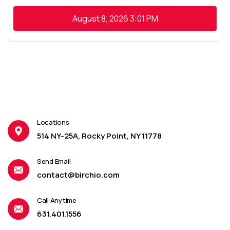
August 8, 2026
3:01 PM
Locations
514 NY-25A, Rocky Point, NY 11778
Send Email
contact@birchio.com
Call Anytime
631.401.1556