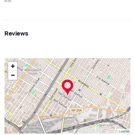
life.
Reviews
+
−
Leaflet