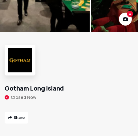
4
Gotham Long Island
Closed Now
Share