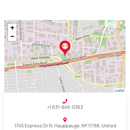
+
−
Leaflet
+1 631-846-0363
1745 Express Dr N, Hauppauge, NY 11788, United