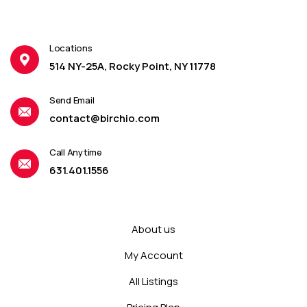
Locations
514 NY-25A, Rocky Point, NY 11778
Send Email
contact@birchio.com
Call Anytime
631.401.1556
About us
My Account
All Listings