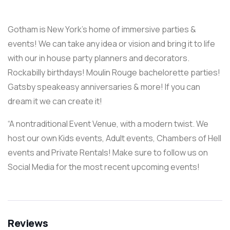
Gotham is New York’s home of immersive parties &
events! We can take any idea or vision and bring it to life
with our in house party planners and decorators.
Rockabilly birthdays! Moulin Rouge bachelorette parties!
Gatsby speakeasy anniversaries & more! If you can
dream it we can create it!
“A nontraditional Event Venue, with a modern twist. We
host our own Kids events, Adult events, Chambers of Hell
events and Private Rentals! Make sure to follow us on
Social Media for the most recent upcoming events!
Reviews