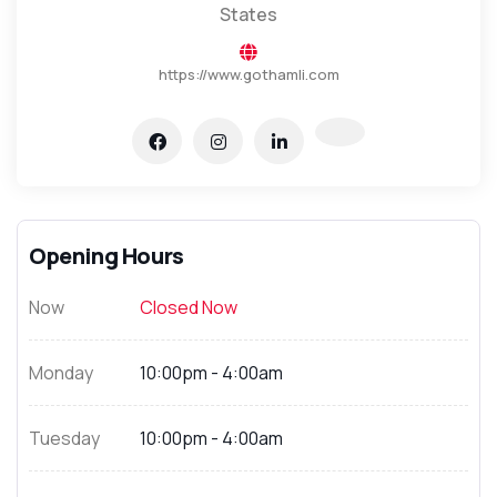
States
https://www.gothamli.com
Opening Hours
Now
Closed Now
Monday
10:00pm - 4:00am
Tuesday
10:00pm - 4:00am