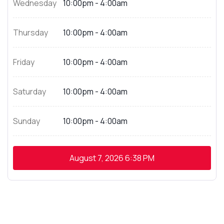
Wednesday
10:00pm - 4:00am
Thursday
10:00pm - 4:00am
Friday
10:00pm - 4:00am
Saturday
10:00pm - 4:00am
Sunday
10:00pm - 4:00am
August 7, 2026
6:38 PM