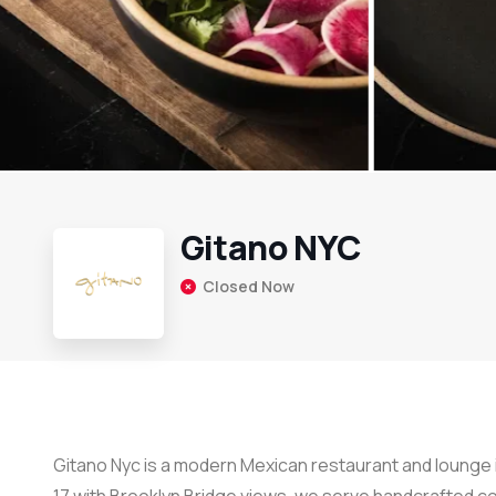
Gitano NYC
Closed Now
Gitano Nyc is a modern Mexican restaurant and lounge i