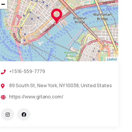
−
Leaflet
+1 516-559-7779
89 South St, New York, NY 10038, United States
https://www.gitano.com/