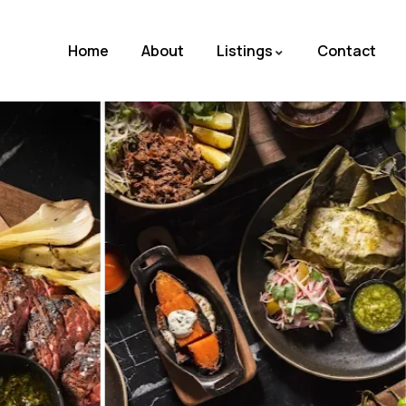
Home
About
Listings
Contact