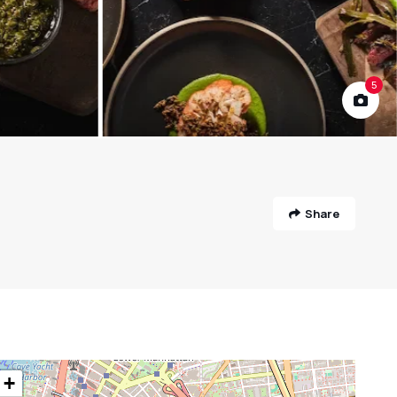
5
Share
+