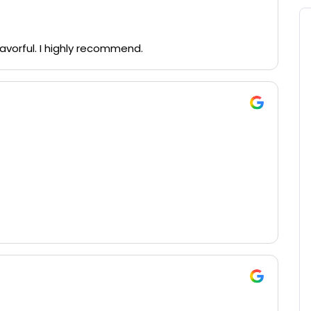
vorful. I highly recommend.