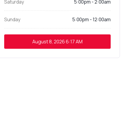
Saturday
5:00pm - 2:00am
Sunday
5:00pm - 12:00am
August 8, 2026
6:17 AM