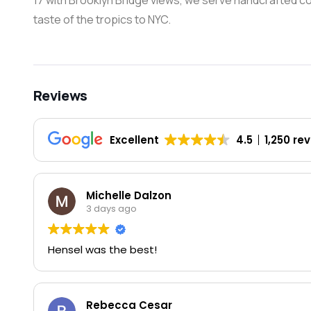
17 with Brooklyn Bridge views, we serve handcrafted cock
taste of the tropics to NYC.
Reviews
Excellent
4.5
1,250 re
Michelle Dalzon
3 days ago
Hensel was the best!
Rebecca Cesar