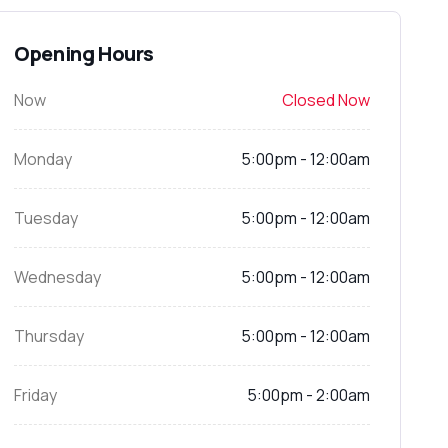
Opening Hours
Now
Closed Now
Monday
5:00pm - 12:00am
Tuesday
5:00pm - 12:00am
Wednesday
5:00pm - 12:00am
Thursday
5:00pm - 12:00am
Friday
5:00pm - 2:00am