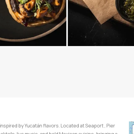
nspired by Yucatán flavors. Located at Seaport , Pier