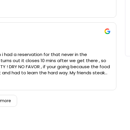
 i had a reservation for that never in the
turns out it closes 10 mins after we get there , so
TY ! DRY NO FAVOR , if your going because the food
 and had to learn the hard way. My friends steak
 and unflavored for a 72 dollars steak it was NOT
 cooked levels on steak correct is insane.
o cocktails BOTH WRONG DRINKS. Then after all the
S ON HER AND SHE FALLS ON THE FLOOR. she’s 5’5 140
 more
o break like that and the chair just broke on her
 care and laughed at it ??? and you would think it
o be packed up to take home to give to family to
he dessert, The server said okay and never brought
erally awful. Fancy restaurant but can’t afford a