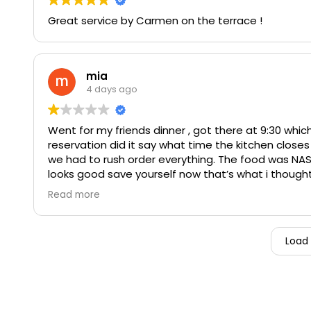
Great service by Carmen on the terrace !
mia
4 days ago
Went for my friends dinner , got there at 9:30 which
reservation did it say what time the kitchen closes 
we had to rush order everything. The food was NAS
looks good save yourself now that’s what i thought
they order medium got well done ! was super chewy
Read more
WORTH IT AT ALL ! fancy restaurant can not get the
Especially when your charging that price. Order tw
inconveniences. My friends chair COMPLETELY BREAK
Load
pounds very normal weight no reason for the chair t
she hurt her foot ! They just brushed off and didn’t
ends there but it doesn’t. We asked for our food t
not be wasteful we basically left all of it ! Even t
out the boxes then he completely disappeared?? lit