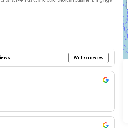
tails, live music, and bold Mexican cuisine, bringing a
views
Write a review