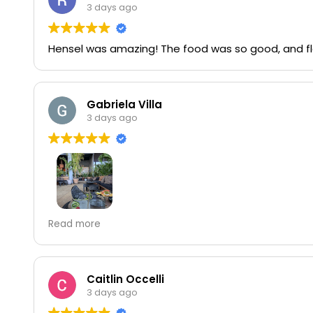
3 days ago
Hensel was amazing! The food was so good, and fla
Gabriela Villa
3 days ago
Great
Read more
Carmen deserves all the starts
Caitlin Occelli
3 days ago