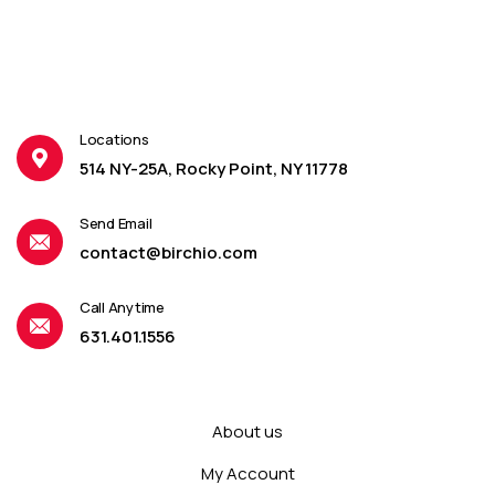
Locations
514 NY-25A, Rocky Point, NY 11778
Send Email
contact@birchio.com
Call Anytime
631.401.1556
About us
My Account