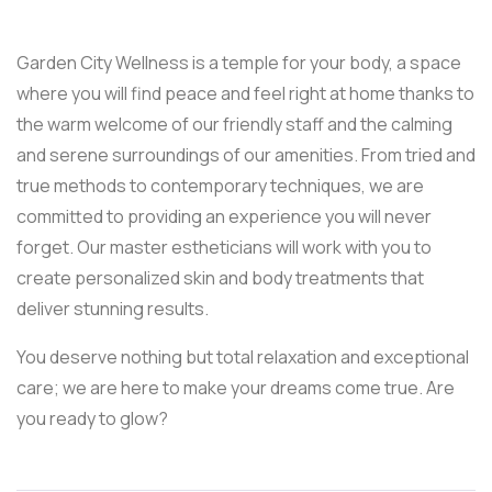
Garden City Wellness is a temple for your body, a space
where you will find peace and feel right at home thanks to
the warm welcome of our friendly staff and the calming
and serene surroundings of our amenities. From tried and
true methods to contemporary techniques, we are
committed to providing an experience you will never
forget. Our master estheticians will work with you to
create personalized skin and body treatments that
deliver stunning results.
You deserve nothing but total relaxation and exceptional
care; we are here to make your dreams come true. Are
you ready to glow?