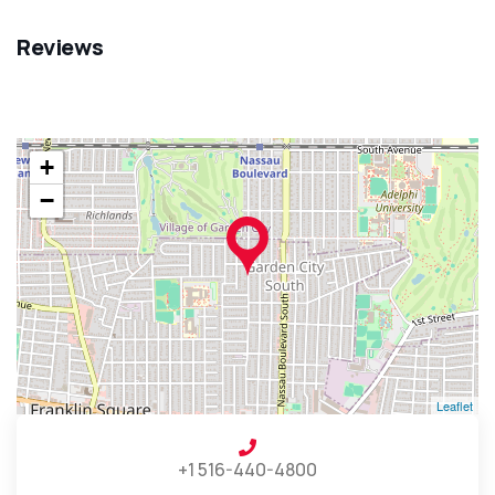
Reviews
+
−
Leaflet
+1 516-440-4800