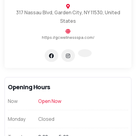
317 Nassau Blvd, Garden City, NY 11530, United
States
https://gcwellnessspa.com/
Opening Hours
Now
Open Now
Monday
Closed