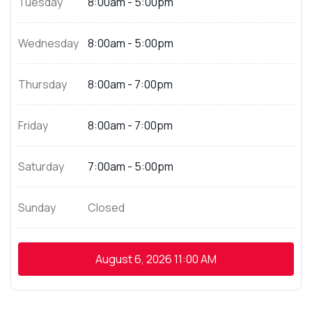
Tuesday
8:00am - 5:00pm
Wednesday
8:00am - 5:00pm
Thursday
8:00am - 7:00pm
Friday
8:00am - 7:00pm
Saturday
7:00am - 5:00pm
Sunday
Closed
August 6, 2026
11:00 AM