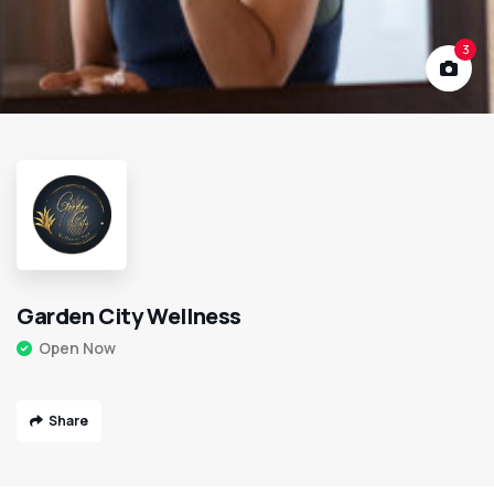
3
Garden City Wellness
Open Now
Share