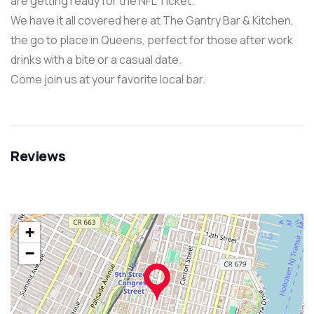
are getting ready for the NFL Ticket.
We have it all covered here at The Gantry Bar & Kitchen,
the go to place in Queens, perfect for those after work
drinks with a bite or a casual date.
Come join us at your favorite local bar.
Reviews
+
−