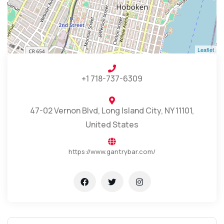
Leaflet
+1 718-737-6309
47-02 Vernon Blvd, Long Island City, NY 11101,
United States
https://www.gantrybar.com/