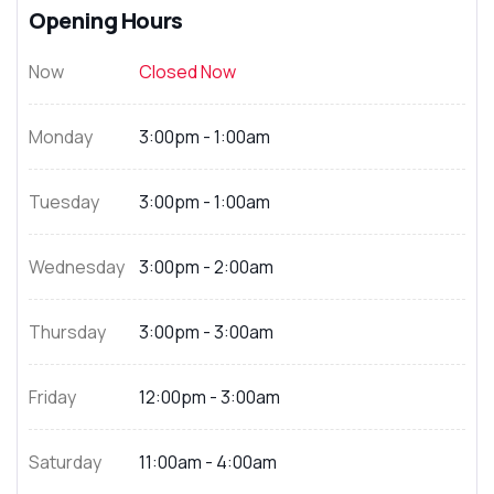
Opening Hours
Now
Closed Now
Monday
3:00pm - 1:00am
Tuesday
3:00pm - 1:00am
Wednesday
3:00pm - 2:00am
Thursday
3:00pm - 3:00am
Friday
12:00pm - 3:00am
Saturday
11:00am - 4:00am