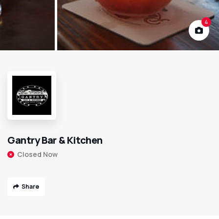
4
Gantry Bar & Kitchen
Closed Now
Share