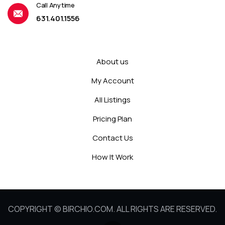
Call Anytime
631.401.1556
About us
My Account
All Listings
Pricing Plan
Contact Us
How It Work
COPYRIGHT © BIRCHIO.COM. ALL RIGHTS ARE RESERVED.