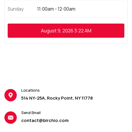
Sunday
11:00am - 12:00am
August 9, 2026
3:22 AM
Locations
514 NY-25A, Rocky Point, NY 11778
Send Email
contact@birchio.com