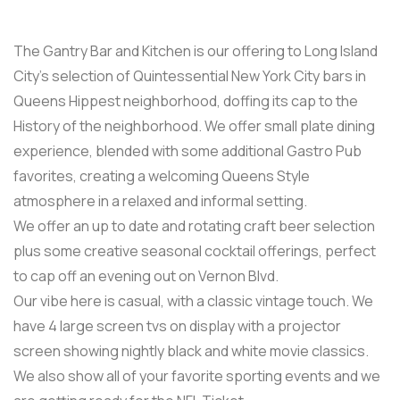
The Gantry Bar and Kitchen is our offering to Long Island
City’s selection of Quintessential New York City bars in
Queens Hippest neighborhood, doffing its cap to the
History of the neighborhood. We offer small plate dining
experience, blended with some additional Gastro Pub
favorites, creating a welcoming Queens Style
atmosphere in a relaxed and informal setting.
We offer an up to date and rotating craft beer selection
plus some creative seasonal cocktail offerings, perfect
to cap off an evening out on Vernon Blvd.
Our vibe here is casual, with a classic vintage touch. We
have 4 large screen tvs on display with a projector
screen showing nightly black and white movie classics.
We also show all of your favorite sporting events and we