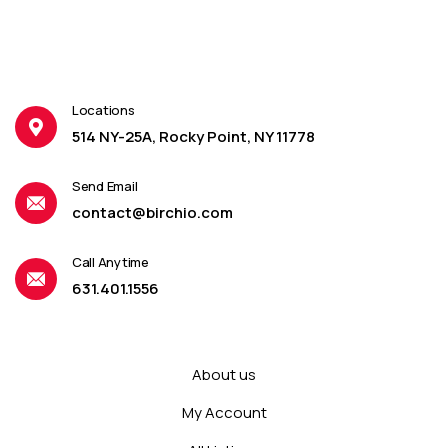
Locations
514 NY-25A, Rocky Point, NY 11778
Send Email
contact@birchio.com
Call Anytime
631.401.1556
About us
My Account