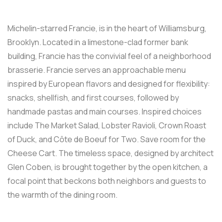
Michelin-starred Francie, is in the heart of Williamsburg,
Brooklyn. Located in a limestone-clad former bank
building, Francie has the convivial feel of a neighborhood
brasserie. Francie serves an approachable menu
inspired by European flavors and designed for flexibility:
snacks, shellfish, and first courses, followed by
handmade pastas and main courses. Inspired choices
include The Market Salad, Lobster Ravioli, Crown Roast
of Duck, and Côte de Boeuf for Two. Save room for the
Cheese Cart. The timeless space, designed by architect
Glen Coben, is brought together by the open kitchen, a
focal point that beckons both neighbors and guests to
the warmth of the dining room.