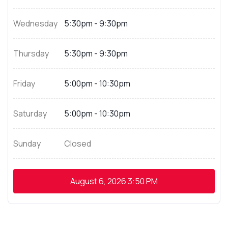
Wednesday
5:30pm - 9:30pm
Thursday
5:30pm - 9:30pm
Friday
5:00pm - 10:30pm
Saturday
5:00pm - 10:30pm
Sunday
Closed
August 6, 2026
3:50 PM