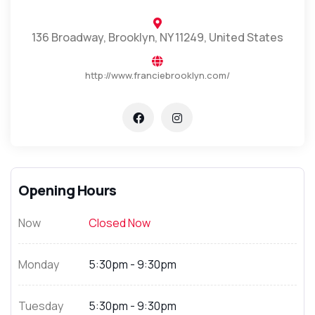
136 Broadway, Brooklyn, NY 11249, United States
http://www.franciebrooklyn.com/
Opening Hours
Now
Closed Now
Monday
5:30pm - 9:30pm
Tuesday
5:30pm - 9:30pm