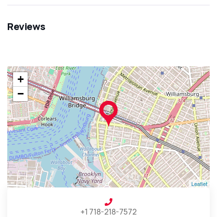
Reviews
+
−
Leaflet
+1 718-218-7572