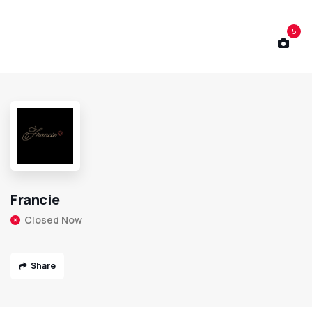
5
Francie
Closed Now
Share