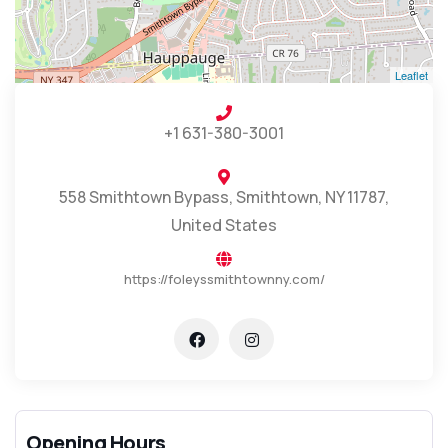
Leaflet
+1 631-380-3001
558 Smithtown Bypass, Smithtown, NY 11787,
United States
https://foleyssmithtownny.com/
Opening Hours