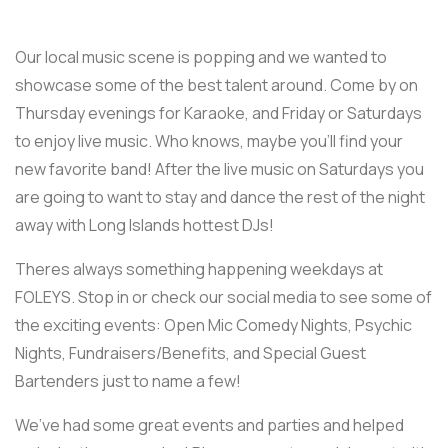
Our local music scene is popping and we wanted to
showcase some of the best talent around. Come by on
Thursday evenings for Karaoke, and Friday or Saturdays
to enjoy live music. Who knows, maybe you’ll find your
new favorite band! After the live music on Saturdays you
are going to want to stay and dance the rest of the night
away with Long Islands hottest DJs!
Theres always something happening weekdays at
FOLEYS. Stop in or check our social media to see some of
the exciting events: Open Mic Comedy Nights, Psychic
Nights, Fundraisers/Benefits, and Special Guest
Bartenders just to name a few!
We’ve had some great events and parties and helped