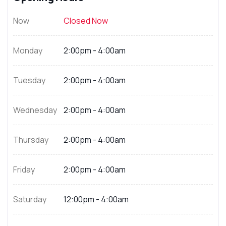
Now
Closed Now
Monday
2:00pm - 4:00am
Tuesday
2:00pm - 4:00am
Wednesday
2:00pm - 4:00am
Thursday
2:00pm - 4:00am
Friday
2:00pm - 4:00am
Saturday
12:00pm - 4:00am