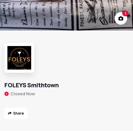
3
FOLEYS Smithtown
Closed Now
Share