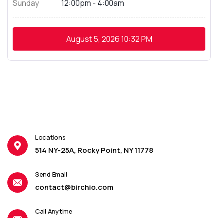
Sunday
12:00pm - 4:00am
August 5, 2026
10:32 PM
Locations
514 NY-25A, Rocky Point, NY 11778
Send Email
contact@birchio.com
Call Anytime