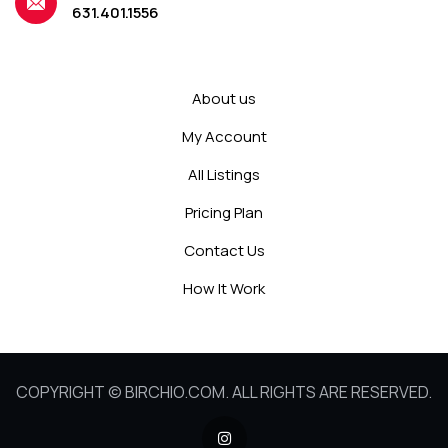
631.401.1556
About us
My Account
All Listings
Pricing Plan
Contact Us
How It Work
COPYRIGHT © BIRCHIO.COM. ALL RIGHTS ARE RESERVED.