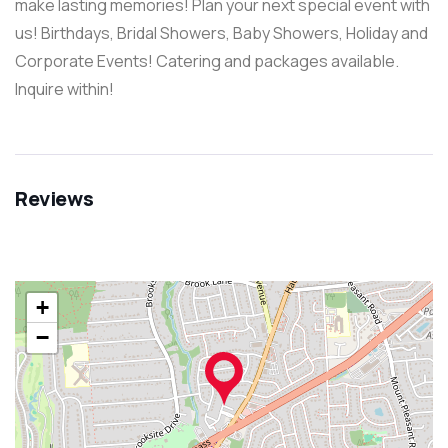
make lasting memories! Plan your next special event with
us! Birthdays, Bridal Showers, Baby Showers, Holiday and
Corporate Events! Catering and packages available.
Inquire within!
Reviews
+
−