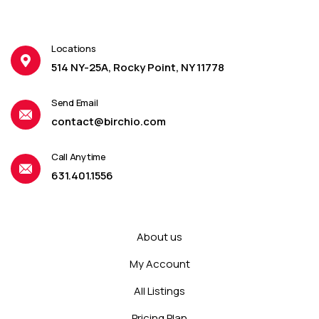
Locations
514 NY-25A, Rocky Point, NY 11778
Send Email
contact@birchio.com
Call Anytime
631.401.1556
About us
My Account
All Listings
Pricing Plan