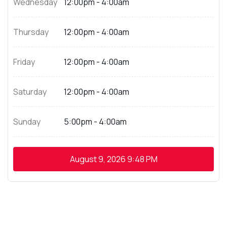
Wednesday
12:00pm - 4:00am
Thursday
12:00pm - 4:00am
Friday
12:00pm - 4:00am
Saturday
12:00pm - 4:00am
Sunday
5:00pm - 4:00am
August 9, 2026
9:48 PM