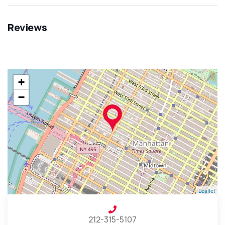
Reviews
+
−
Leaflet
212-315-5107