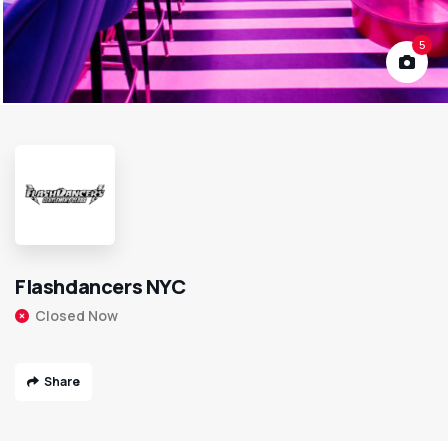
5
Flashdancers NYC
Closed Now
Share