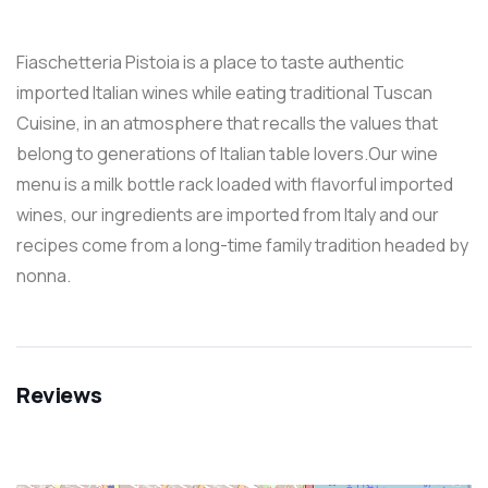
Fiaschetteria Pistoia is a place to taste authentic
imported Italian wines while eating traditional Tuscan
Cuisine, in an atmosphere that recalls the values that
belong to generations of Italian table lovers.Our wine
menu is a milk bottle rack loaded with flavorful imported
wines, our ingredients are imported from Italy and our
recipes come from a long-time family tradition headed by
nonna.
Reviews