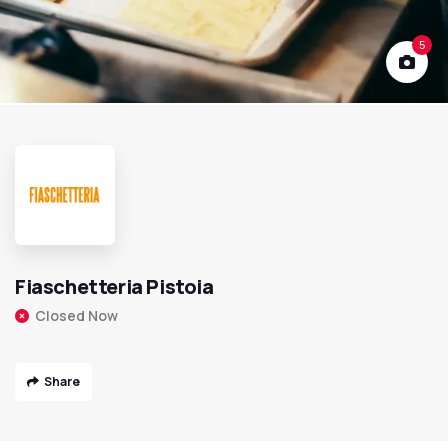
5
Fiaschetteria Pistoia
Closed Now
Share