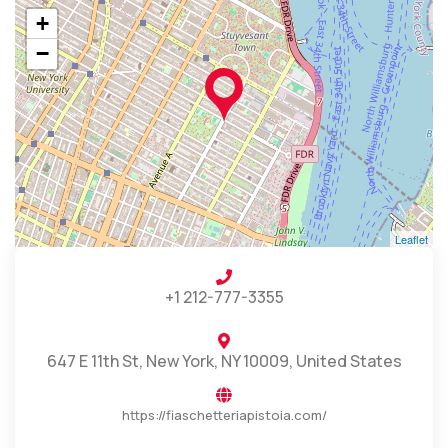
+
−
Leaflet
+1 212-777-3355
647 E 11th St, New York, NY 10009, United States
https://fiaschetteriapistoia.com/