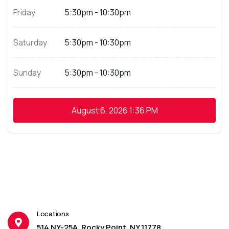
Friday
5:30pm - 10:30pm
Saturday
5:30pm - 10:30pm
Sunday
5:30pm - 10:30pm
August 6, 2026
1:36 PM
Locations
514 NY-25A, Rocky Point, NY 11778