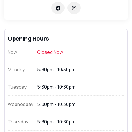
Opening Hours
Now
Closed Now
Monday
5:30pm - 10:30pm
Tuesday
5:30pm - 10:30pm
Wednesday
5:00pm - 10:30pm
Thursday
5:30pm - 10:30pm