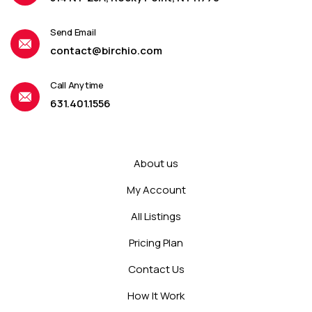
Send Email
contact@birchio.com
Call Anytime
631.401.1556
About us
My Account
All Listings
Pricing Plan
Contact Us
How It Work